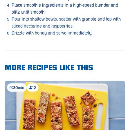
Royal Park
Place smoothie ingredients in a high-speed blender and
blitz until smooth.
Rundle Mall
Pour into shallow bowls, scatter with granola and top with
Saints
sliced nectarine and raspberries.
Drizzle with honey and serve immediately.
Salisbury East
Seacliff Park
Sefton Plaza
MORE RECIPES LIKE THIS
Stirling
Streaky Bay
30min
12
Tailem Bend
Tanunda
Thebarton
Tumby Bay