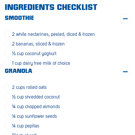
Morphett Vale
INGREDIENTS CHECKLIST
Mount Barker
SMOOTHIE
Munno Para
2 white nectarines, peeled, diced & frozen
Nairne
2 bananas, sliced & frozen
½ cup coconut yoghurt
Naracoorte
1 cup dairy free milk of choice
Normanville
GRANOLA
North Adelaide
2 cups rolled oats
Norwood
½ cup shredded coconut
Old Reynella
¼ cup chopped almonds
Parafield Gardens
¼ cup sunflower seeds
¼ cup pepitas
Pasadena