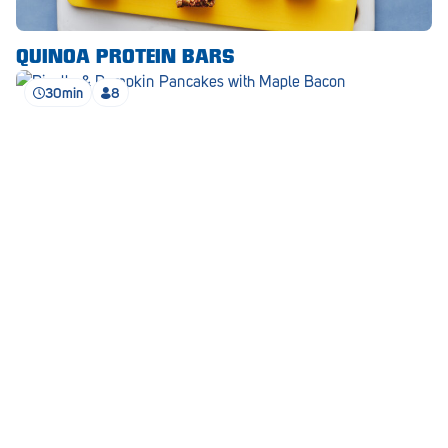
Waikerie
QUINOA PROTEIN BARS
West Lakes
30min
8
Whyalla
Woodside
Wudinna
Yorketown
RICOTTA & PUMPKIN PANCAKES
SEE ALL RECIPES