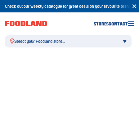
Check out our weekly catalogue for great deals on your favourite brands!
STORES
CONTACT
Select your Foodland store...
Aldgate
Angaston
Athelstone
Balaklava
Balhannah