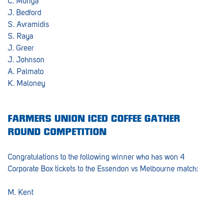
C. Monga
J. Bedford
S. Avramidis
S. Raya
J. Greer
J. Johnson
A. Palmato
K. Maloney
FARMERS UNION ICED COFFEE GATHER
ROUND COMPETITION
Congratulations to the following winner who has won 4
Corporate Box tickets to the Essendon vs Melbourne match:
M. Kent