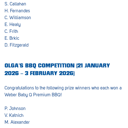
S. Callahan
H. Fernandes
C. Williamson
E. Healy
C. Frith
E. Brkic
D. Fitzgerald
OLGA’S BBQ COMPETITION (21 JANUARY
2026 – 3 FEBRUARY 2026)
Congratulations to the following prize winners who each won a
Weber Baby Q Premium BBQ!
P. Johnson
V. Katnich
M. Alexander