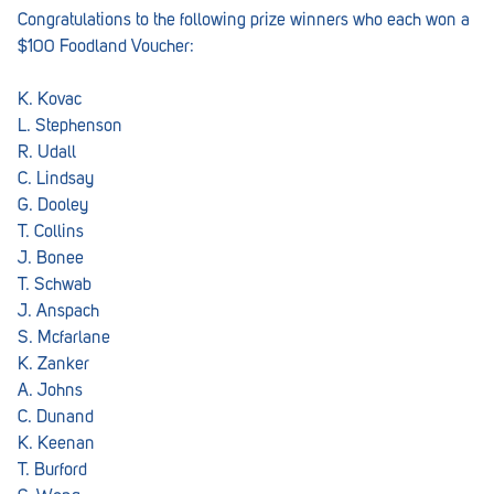
Congratulations to the following prize winners who each won a
$100 Foodland Voucher:
K. Kovac
L. Stephenson
R. Udall
C. Lindsay
G. Dooley
T. Collins
J. Bonee
T. Schwab
J. Anspach
S. Mcfarlane
K. Zanker
A. Johns
C. Dunand
K. Keenan
T. Burford