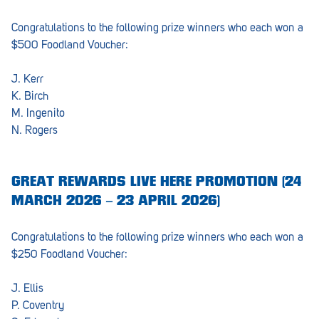
Congratulations to the following prize winners who each won a
$500 Foodland Voucher:
J. Kerr
K. Birch
M. Ingenito
N. Rogers
GREAT REWARDS LIVE HERE PROMOTION (24
MARCH 2026 – 23 APRIL 2026)
Congratulations to the following prize winners who each won a
$250 Foodland Voucher:
J. Ellis
P. Coventry