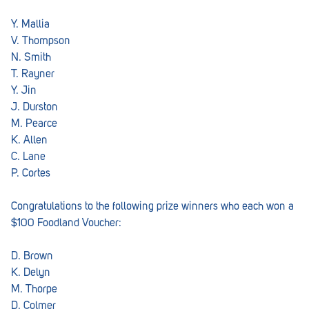
Penola
Y. Mallia
Peterborough
V. Thompson
N. Smith
Pinnaroo
T. Rayner
Y. Jin
Port Adelaide
J. Durston
Port Adelaide (Cannon St)
M. Pearce
K. Allen
Port Augusta
C. Lane
P. Cortes
Port Noarlunga South
Renmark
Congratulations to the following prize winners who each won a
$100 Foodland Voucher:
Robe
D. Brown
Rosewater
K. Delyn
Rostrevor
M. Thorpe
D. Colmer