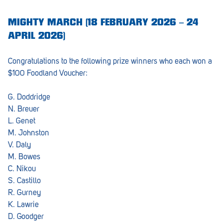
MIGHTY MARCH (18 FEBRUARY 2026 – 24
APRIL 2026)
Congratulations to the following prize winners who each won a
$100 Foodland Voucher:
G. Doddridge
N. Breuer
L. Genet
M. Johnston
V. Daly
M. Bowes
C. Nikou
S. Castillo
R. Gurney
K. Lawrie
D. Goodger