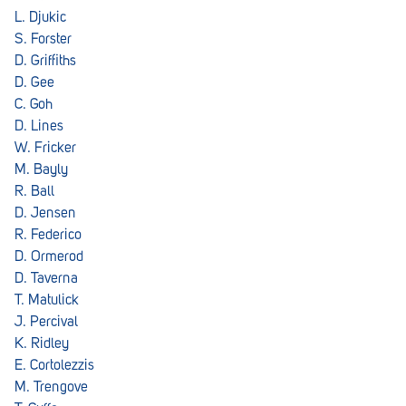
L. Djukic
S. Forster
D. Griffiths
D. Gee
C. Goh
D. Lines
W. Fricker
M. Bayly
R. Ball
D. Jensen
R. Federico
D. Ormerod
D. Taverna
T. Matulick
J. Percival
K. Ridley
E. Cortolezzis
M. Trengove