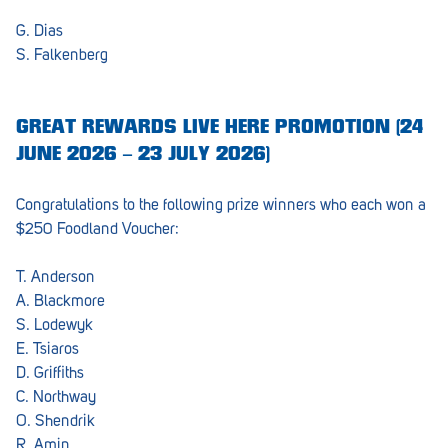
Barmera
G. Dias
Birdwood
S. Falkenberg
Bordertown
GREAT REWARDS LIVE HERE PROMOTION (24
Brighton
JUNE 2026 – 23 JULY 2026)
Broken Hill
Congratulations to the following prize winners who each won a
Brooklyn Park
$250 Foodland Voucher:
Campbelltown
T. Anderson
Ceduna
A. Blackmore
S. Lodewyk
Clare
E. Tsiaros
D. Griffiths
Cleve
C. Northway
Cowell
O. Shendrik
R. Amin