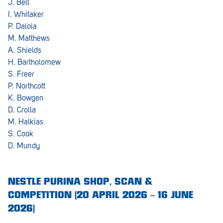
J. Bell
I. Whitaker
Greenwith
P. Daloia
M. Matthews
Hackham
A. Shields
Happy Valley
H. Bartholomew
S. Freer
Henley Square
P. Northcott
K. Bowgen
Hove
D. Crolla
Jamestown
M. Halkias
S. Cook
Kapunda
D. Mundy
Kilkenny
Kingston
NESTLE PURINA SHOP, SCAN &
COMPETITION (20 APRIL 2026 – 16 JUNE
Littlehampton
2026)
Lobethal