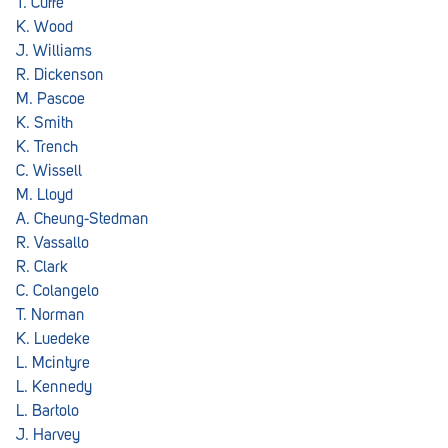
T. Cuffe
K. Wood
J. Williams
R. Dickenson
M. Pascoe
K. Smith
K. Trench
C. Wissell
M. Lloyd
A. Cheung-Stedman
R. Vassallo
R. Clark
C. Colangelo
T. Norman
K. Luedeke
L. Mcintyre
L. Kennedy
L. Bartolo
J. Harvey