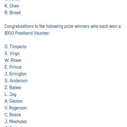
Croydon
K. Chan
R. Broad
Crystal Brook
Darlington
Congratulations to the following prize winners who each won a
$100 Foodland Voucher:
Daw Park
D. Timperio
Erindale
S. Virgo
Eudunda
W. Rowe
E. Prince
Fairview Park
J. Errington
S. Anderson
Flagstaff Hill
Z. Bajwa
Freeling
L. Joy
A. Gaston
Frewville
V. Rogerson
C. Boeck
Glenelg South
J. Machulec
Goolwa