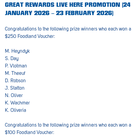
GREAT REWARDS LIVE HERE PROMOTION (24
JANUARY 2026 – 23 FEBRUARY 2026)
Congratulations to the following prize winners who each won a
$250 Foodland Voucher:
M. Heyndyk
S. Day
P. Vlotman
M. Theeuf
D. Robson
J. Statton
N. Oliver
K. Wachmer
K. Oliveria
Congratulations to the following prize winners who each won a
$100 Foodland Voucher: