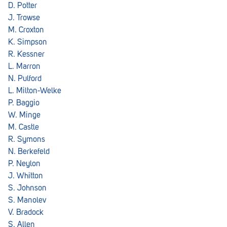
D. Potter
J. Trowse
M. Croxton
K. Simpson
R. Kessner
L. Marron
N. Pulford
L. Milton-Welke
P. Baggio
W. Minge
M. Castle
R. Symons
N. Berkefeld
P. Neylon
J. Whitton
S. Johnson
S. Manolev
V. Bradock
S. Allen