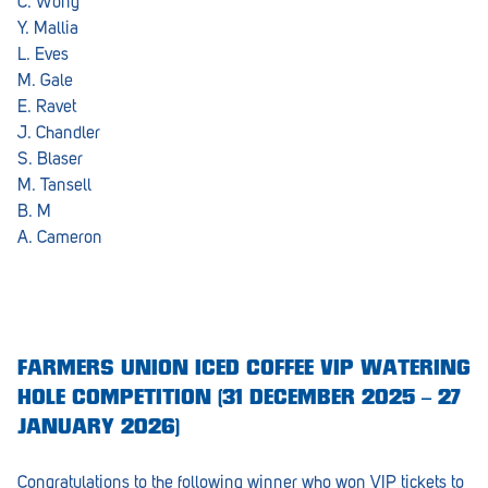
C. Wong
Y. Mallia
L. Eves
M. Gale
E. Ravet
J. Chandler
S. Blaser
M. Tansell
B. M
A. Cameron
FARMERS UNION ICED COFFEE VIP WATERING
HOLE COMPETITION (31 DECEMBER 2025 – 27
JANUARY 2026)
Congratulations to the following winner who won VIP tickets to