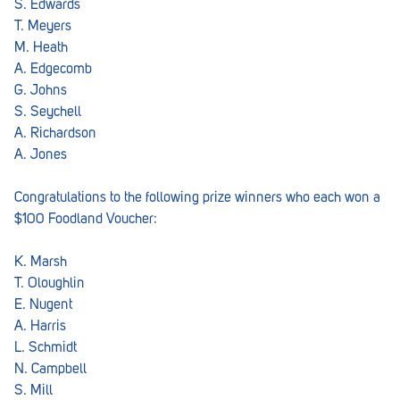
S. Edwards
T. Meyers
M. Heath
A. Edgecomb
G. Johns
S. Seychell
A. Richardson
A. Jones
Congratulations to the following prize winners who each won a
$100 Foodland Voucher:
K. Marsh
T. Oloughlin
E. Nugent
A. Harris
L. Schmidt
N. Campbell
S. Mill