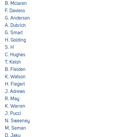
B. Mclaren
F. Daviess
G. Anderson
A. Dubrich
G. Smart
H. Golding
S. H
C. Hughes
T. Kelsh
B. Fielden
K. Watson
H. Fiegert
J. Adrews
R. May
K. Warren
J. Pucci
N. Sweeney
M. Seman
D. Jaku