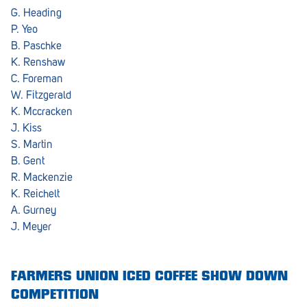
G. Heading
P. Yeo
B. Paschke
K. Renshaw
C. Foreman
W. Fitzgerald
K. Mccracken
J. Kiss
S. Martin
B. Gent
R. Mackenzie
K. Reichelt
A. Gurney
J. Meyer
FARMERS UNION ICED COFFEE SHOW DOWN
COMPETITION