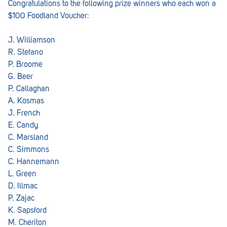
Congratulations to the following prize winners who each won a
$100 Foodland Voucher:
J. Williamson
R. Stefano
P. Broome
G. Beer
P. Callaghan
A. Kosmas
J. French
E. Candy
C. Marsland
C. Simmons
C. Hannemann
L. Green
D. Illmac
P. Zajac
K. Sapsford
M. Cheriton