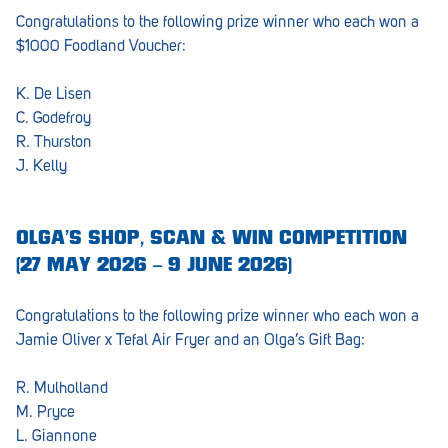
Congratulations to the following prize winner who each won a
Lockleys
$1000 Foodland Voucher:
Loxton
K. De Lisen
Magill
C. Godefroy
R. Thurston
Maitland
J. Kelly
Mannum
Marion
OLGA’S SHOP, SCAN & WIN COMPETITION
(27 MAY 2026 – 9 JUNE 2026)
McLaren Vale
Meningie
Congratulations to the following prize winner who each won a
Jamie Oliver x Tefal Air Fryer and an Olga’s Gift Bag:
Minlaton
R. Mulholland
Mitcham
M. Pryce
Moana Heights
L. Giannone