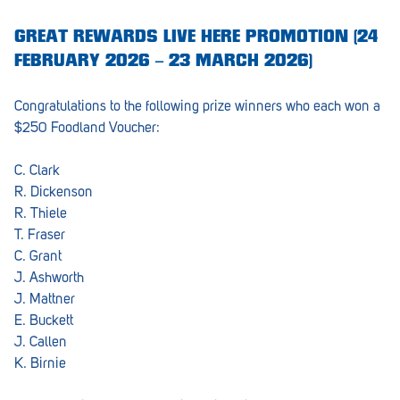
GREAT REWARDS LIVE HERE PROMOTION (24
FEBRUARY 2026 – 23 MARCH 2026)
Congratulations to the following prize winners who each won a
$250 Foodland Voucher:
C. Clark
R. Dickenson
R. Thiele
T. Fraser
C. Grant
J. Ashworth
J. Mattner
E. Buckett
J. Callen
K. Birnie