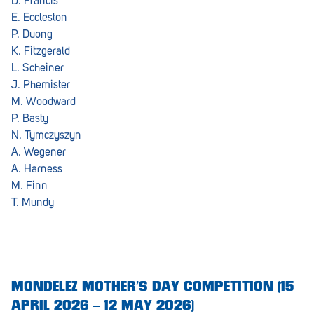
D. Francis
E. Eccleston
P. Duong
K. Fitzgerald
L. Scheiner
J. Phemister
M. Woodward
P. Basty
N. Tymczyszyn
A. Wegener
A. Harness
M. Finn
T. Mundy
MONDELEZ MOTHER’S DAY COMPETITION (15
APRIL 2026 – 12 MAY 2026)