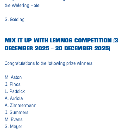
the Watering Hole:
S. Golding
MIX IT UP WITH LEMNOS COMPETITION (3
DECEMBER 2025 – 30 DECEMBER 2025)
Congratulations to the following prize winners:
M. Aston
J. Finos
L. Paddick
A. Arriola
A. Zimmermann
J. Summers
M. Evans
S. Meyer