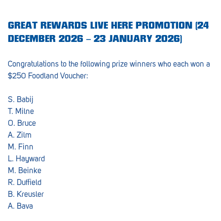
GREAT REWARDS LIVE HERE PROMOTION (24
DECEMBER 2026 – 23 JANUARY 2026)
Congratulations to the following prize winners who each won a
$250 Foodland Voucher:
S. Babij
T. Milne
O. Bruce
A. Zilm
M. Finn
L. Hayward
M. Beinke
R. Duffield
B. Kreusler
A. Bava