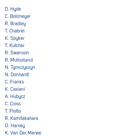
D. Hyde
C. Bollmeyer
R. Bradley
T. Chabrel
K. Spyker
T. Kutcher
R. Swanson
R. Mulholland
N. Tymczyszyn
N. Donhardt
C. Franks
K. Casiani
A. Hubycz
C. Cross
T. Piotto
R. Kamitakahara
O. Harvey
K. Van Der Merwe