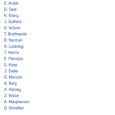
E. Ariael
D. Tape
K. Ellery
J. Duffield
G. Wilson
T. Braithwaite
R. Norman
A. Luzeckyj
T. Heinis
E. Panozzo
G. Keep
J. Slater
D. Morison
A. Borg
A. Harvey
Z. Wood
A. Macpherson
D. Dimatteo