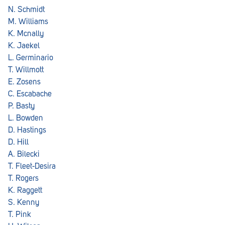
Royal Park
N. Schmidt
M. Williams
Rundle Mall
K. Mcnally
Saints
K. Jaekel
L. Germinario
Salisbury East
T. Willmott
E. Zosens
Seacliff Park
C. Escabache
Sefton Plaza
P. Basty
L. Bowden
Stirling
D. Hastings
D. Hill
Streaky Bay
A. Bilecki
Tailem Bend
T. Fleet-Desira
T. Rogers
Tanunda
K. Raggett
S. Kenny
Thebarton
T. Pink
Tumby Bay