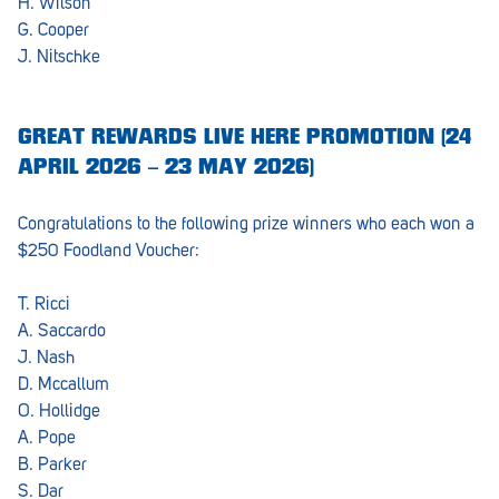
H. Wilson
G. Cooper
Waikerie
J. Nitschke
West Lakes
Whyalla
GREAT REWARDS LIVE HERE PROMOTION (24
APRIL 2026 – 23 MAY 2026)
Woodside
Wudinna
Congratulations to the following prize winners who each won a
$250 Foodland Voucher:
Yorketown
T. Ricci
A. Saccardo
J. Nash
D. Mccallum
O. Hollidge
A. Pope
B. Parker
S. Dar