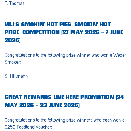
T. Thomas
Morphett Vale
Mount Barker
VILI’S SMOKIN’ HOT PIES. SMOKIN’ HOT
Munno Para
PRIZE. COMPETITION (27 MAY 2026 – 7 JUNE
2026)
Nairne
Naracoorte
Congratulations to the following prize winner who won a Weber
Smoker:
Normanville
S. Hillmann
North Adelaide
Norwood
GREAT REWARDS LIVE HERE PROMOTION (24
Old Reynella
MAY 2026 – 23 JUNE 2026)
Parafield Gardens
Congratulations to the following prize winners who each won a
Pasadena
$250 Foodland Voucher: