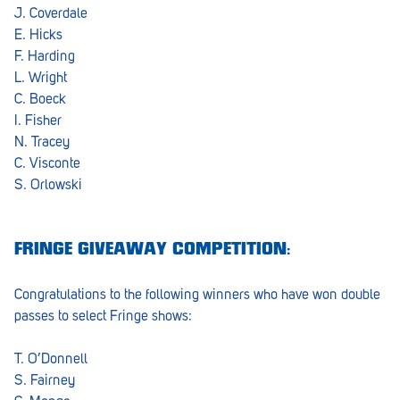
J. Coverdale
E. Hicks
F. Harding
L. Wright
C. Boeck
I. Fisher
N. Tracey
C. Visconte
S. Orlowski
FRINGE GIVEAWAY COMPETITION:
Congratulations to the following winners who have won double
passes to select Fringe shows:
T. O’Donnell
S. Fairney