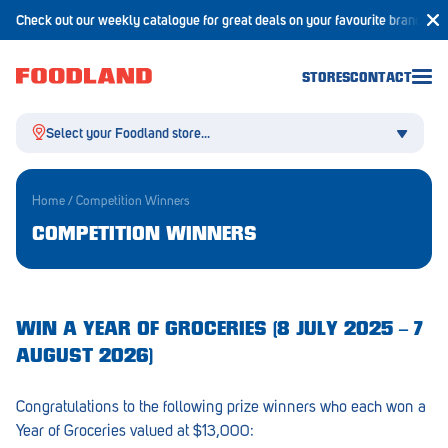
Check out our weekly catalogue for great deals on your favourite brands!
STORES
CONTACT
Select your Foodland store...
Home
/
Competition Winners
COMPETITION WINNERS
Aldgate
Angaston
WIN A YEAR OF GROCERIES (8 JULY 2025 – 7
Athelstone
AUGUST 2026)
Balaklava
Congratulations to the following prize winners who each won a
Balhannah
Year of Groceries valued at $13,000: