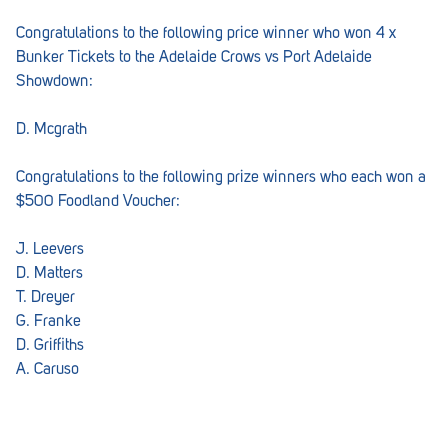
Congratulations to the following price winner who won 4 x
Bunker Tickets to the Adelaide Crows vs Port Adelaide
Showdown:
D. Mcgrath
Congratulations to the following prize winners who each won a
$500 Foodland Voucher:
J. Leevers
D. Matters
T. Dreyer
G. Franke
D. Griffiths
A. Caruso