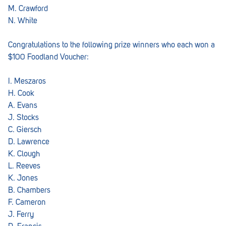
M. Crawford
N. White
Congratulations to the following prize winners who each won a
$100 Foodland Voucher:
I. Meszaros
H. Cook
A. Evans
J. Stocks
C. Giersch
D. Lawrence
K. Clough
L. Reeves
K. Jones
B. Chambers
F. Cameron
J. Ferry