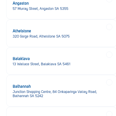
Angaston
57 Murray Street, Angaston SA 5355
Athelstone
320 Gorge Road, Athelstone SA 5075
Balaklava
13 Wallace Street, Balaklava SA 5461
Balhannah
Junction Shopping Centre, 84 Onkaparinga Valley Road,
Balhannah SA 5242