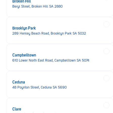
Broken Hill
Beryl Street, Broken Hill SA 2880
Brooklyn Park
289 Henley Beach Road, Brooklyn Park SA 5032
Campbelltown
610 Lower North East Road, Campbelltown SA 5074
Ceduna
48 Poynton Street, Ceduna SA 5690
Clare