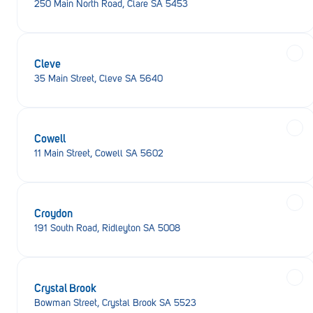
250 Main North Road, Clare SA 5453
Cleve
35 Main Street, Cleve SA 5640
Cowell
11 Main Street, Cowell SA 5602
Croydon
191 South Road, Ridleyton SA 5008
Crystal Brook
Bowman Street, Crystal Brook SA 5523