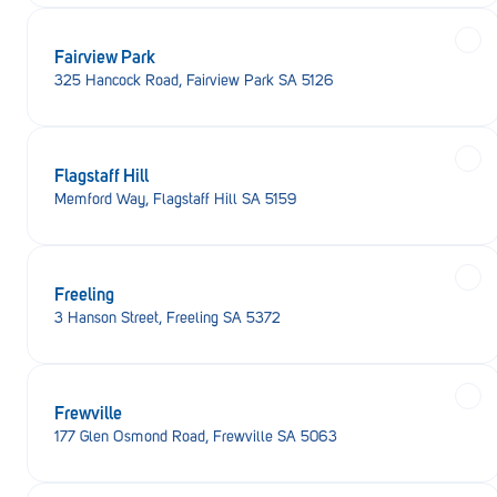
Fairview Park
325 Hancock Road, Fairview Park SA 5126
Flagstaff Hill
Memford Way, Flagstaff Hill SA 5159
Freeling
3 Hanson Street, Freeling SA 5372
Frewville
177 Glen Osmond Road, Frewville SA 5063