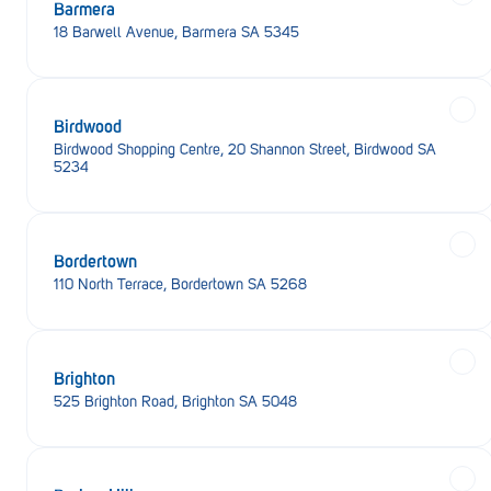
Barmera
18 Barwell Avenue, Barmera SA 5345
Birdwood
Birdwood Shopping Centre, 20 Shannon Street, Birdwood SA
5234
Bordertown
110 North Terrace, Bordertown SA 5268
Brighton
525 Brighton Road, Brighton SA 5048