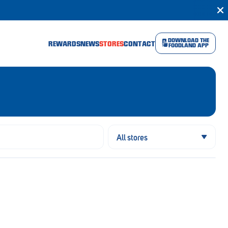
DOWNLOAD THE
REWARDS
NEWS
STORES
CONTACT
FOODLAND APP
All stores
All stores
Open now
Open Sunday
Open public holiday
Online shopping