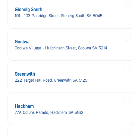
Glenelg South
101 - 103 Partridge Street, Glenelg South SA 5045
Goolwa
Goolwa Village - Hutchinson Street, Goolwa SA 5214
Greenwith
222 Target Hill Road, Greenwith SA 5125
Hackham
77A Collins Parade, Hackham SA 5162