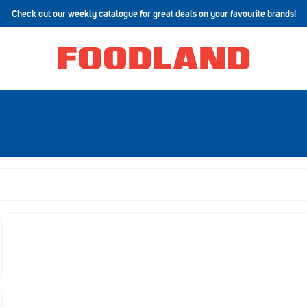
Check out our weekly catalogue for great deals on your favourite brands!