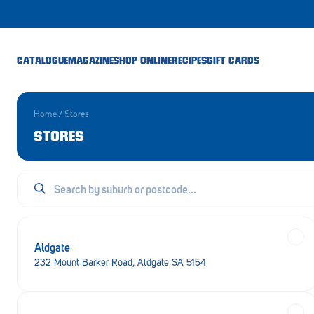
CATALOGUE
MAGAZINE
SHOP ONLINE
RECIPES
GIFT CARDS
Home
/
Stores
STORES
Aldgate
232 Mount Barker Road, Aldgate SA 5154