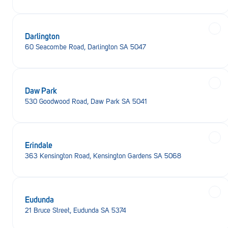
Darlington
60 Seacombe Road, Darlington SA 5047
Daw Park
530 Goodwood Road, Daw Park SA 5041
Erindale
363 Kensington Road, Kensington Gardens SA 5068
Eudunda
21 Bruce Street, Eudunda SA 5374