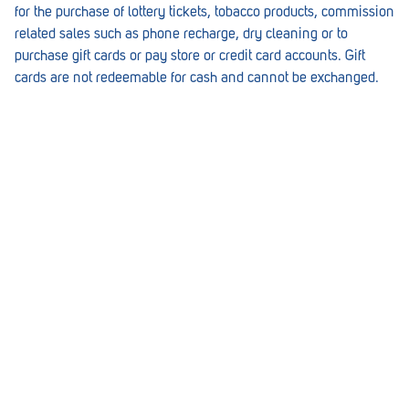
for the purchase of lottery tickets, tobacco products, commission
Lockleys
related sales such as phone recharge, dry cleaning or to
purchase gift cards or pay store or credit card accounts. Gift
Loxton
cards are not redeemable for cash and cannot be exchanged.
Magill
Maitland
Mannum
Marion
McLaren Vale
Meningie
Minlaton
Mitcham
Moana Heights