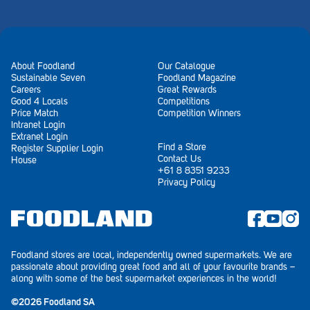
Royal Park
Rundle Mall
Saints
About Foodland
Our Catalogue
Sustainable Seven
Foodland Magazine
Salisbury East
Careers
Great Rewards
Good 4 Locals
Competitions
Price Match
Competition Winners
Seacliff Park
Intranet Login
Extranet Login
Sefton Plaza
Find a Store
Register Supplier Login
Contact Us
House
Stirling
+61 8 8351 9233
Privacy Policy
Streaky Bay
Tailem Bend
Tanunda
Foodland stores are local, independently owned supermarkets. We are
passionate about providing great food and all of your favourite brands –
along with some of the best supermarket experiences in the world!
Thebarton
©2026 Foodland SA
Tumby Bay