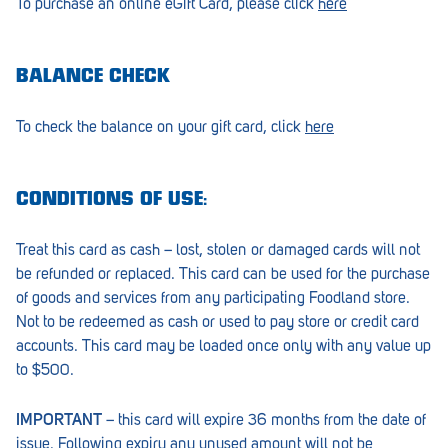
To purchase an online eGift Card, please click
here
Croydon
Crystal Brook
BALANCE CHECK
Darlington
Daw Park
To check the balance on your gift card, click
here
Erindale
CONDITIONS OF USE:
Eudunda
Fairview Park
Treat this card as cash – lost, stolen or damaged cards will not
be refunded or replaced. This card can be used for the purchase
Flagstaff Hill
of goods and services from any participating Foodland store.
Not to be redeemed as cash or used to pay store or credit card
Freeling
accounts. This card may be loaded once only with any value up
Frewville
to $500.
Glenelg South
IMPORTANT
– this card will expire 36 months from the date of
issue. Following expiry any unused amount will not be
Goolwa