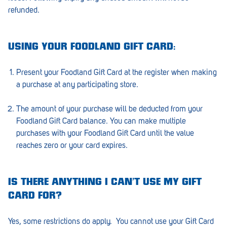
refunded.
Greenwith
Hackham
USING YOUR FOODLAND GIFT CARD:
Happy Valley
Present your Foodland Gift Card at the register when making
Henley Square
a purchase at any participating store.
Hove
The amount of your purchase will be deducted from your
Jamestown
Foodland Gift Card balance. You can make multiple
purchases with your Foodland Gift Card until the value
Kapunda
reaches zero or your card expires.
Kilkenny
Kingston
IS THERE ANYTHING I CAN’T USE MY GIFT
CARD FOR?
Littlehampton
Yes, some restrictions do apply. You cannot use your Gift Card
Lobethal