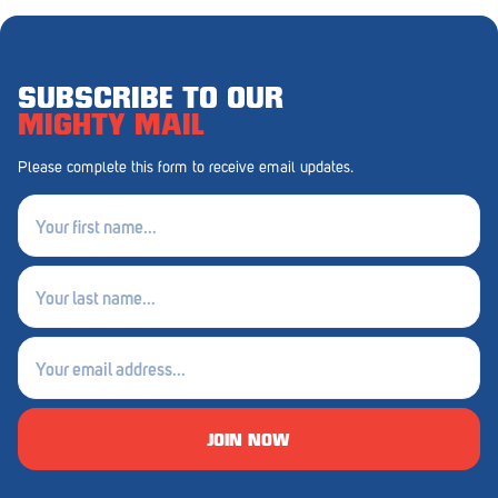
Penola
Peterborough
SUBSCRIBE TO OUR
Pinnaroo
MIGHTY MAIL
Port Adelaide
Please complete this form to receive email updates.
Port Adelaide (Cannon St)
First
name
Port Augusta
(Required)
Last
Port Noarlunga South
name
Renmark
(Required)
Email
Robe
(Required)
Rosewater
JOIN NOW
Rostrevor