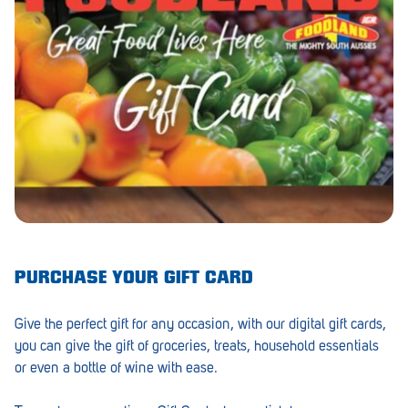
Barmera
Birdwood
Bordertown
Brighton
Broken Hill
Brooklyn Park
Campbelltown
Ceduna
PURCHASE YOUR GIFT CARD
Clare
Give the perfect gift for any occasion, with our digital gift cards,
Cleve
you can give the gift of groceries, treats, household essentials
or even a bottle of wine with ease.
Cowell