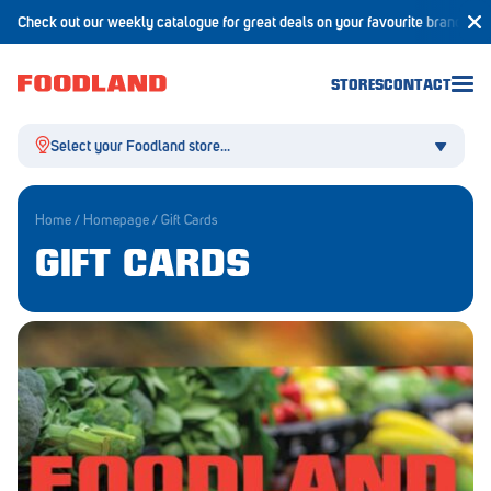
Check out our weekly catalogue for great deals on your favourite brands!
STORES
CONTACT
Select your Foodland store...
Home
/
Homepage
/
Gift Cards
GIFT CARDS
Aldgate
Angaston
Athelstone
Balaklava
Balhannah