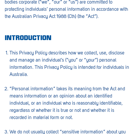
bodies corporate (“we”, “our” or “us”) are committed to
Barmera
protecting individuals’ personal information in accordance with
Birdwood
the Australian Privacy Act 1988 (Cth) (the “Act”).
Bordertown
INTRODUCTION
Brighton
Broken Hill
This Privacy Policy describes how we collect, use, disclose
and manage an individual’s (“you” or “your”) personal
Brooklyn Park
information. This Privacy Policy is intended for individuals in
Australia.
Campbelltown
Ceduna
“Personal information” takes its meaning from the Act and
means information or an opinion about an identified
Clare
individual, or an individual who is reasonably identifiable,
regardless of whether it is true or not and whether it is
Cleve
recorded in material form or not.
Cowell
We do not usually collect “sensitive information” about you