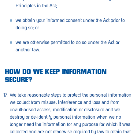
Principles in the Act;
we obtain your informed consent under the Act prior to
doing so; or
we are otherwise permitted to do so under the Act or
another law.
HOW DO WE KEEP INFORMATION
SECURE?
We take reasonable steps to protect the personal information
we collect from misuse, interference and loss and from
unauthorised access, modification or disclosure and we
destroy or de-identify personal information when we no
longer need the information for any purpose for which it was
collected and are not otherwise required by law to retain that