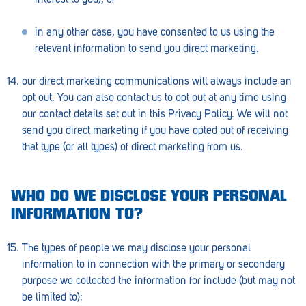
in any other case, you have consented to us using the
relevant information to send you direct marketing.
our direct marketing communications will always include an
opt out. You can also contact us to opt out at any time using
our contact details set out in this Privacy Policy. We will not
send you direct marketing if you have opted out of receiving
that type (or all types) of direct marketing from us.
WHO DO WE DISCLOSE YOUR PERSONAL
INFORMATION TO?
The types of people we may disclose your personal
information to in connection with the primary or secondary
purpose we collected the information for include (but may not
be limited to):