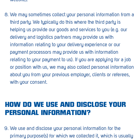
Morphett Vale
We may sometimes collect your personal information from a
Mount Barker
third party. We typically do this where the third party is
helping us provide our goods and services to you (e.g. our
Munno Para
delivery and logistics partners may provide us with
Nairne
information relating to your delivery experience or our
payment processors may provide us with information
Naracoorte
relating to your payment to us). If you are applying for a job
or position with us, we may also collect personal information
Normanville
about you from your previous employer, clients or referees,
North Adelaide
with your consent.
Norwood
HOW DO WE USE AND DISCLOSE YOUR
Old Reynella
PERSONAL INFORMATION?
Parafield Gardens
We use and disclose your personal information for the
Pasadena
primary purpose(s) for which we collected it, which is usually