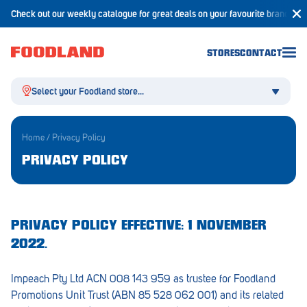
Check out our weekly catalogue for great deals on your favourite brands!
STORES
CONTACT
Select your Foodland store...
Home
/
Privacy Policy
PRIVACY POLICY
Aldgate
Angaston
PRIVACY POLICY EFFECTIVE: 1 NOVEMBER
Athelstone
2022.
Balaklava
Impeach Pty Ltd ACN 008 143 959 as trustee for Foodland
Balhannah
Promotions Unit Trust (ABN 85 528 062 001) and its related