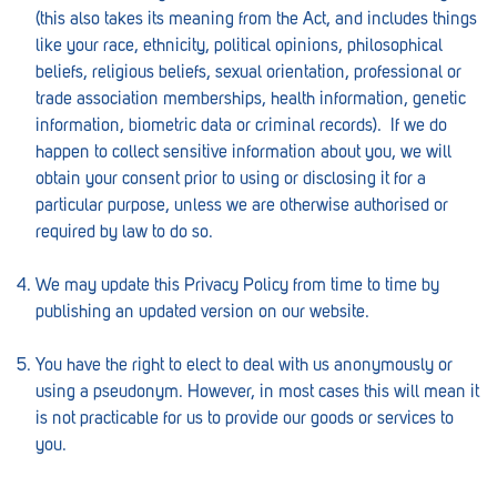
Croydon
(this also takes its meaning from the Act, and includes things
like your race, ethnicity, political opinions, philosophical
Crystal Brook
beliefs, religious beliefs, sexual orientation, professional or
Darlington
trade association memberships, health information, genetic
information, biometric data or criminal records). If we do
Daw Park
happen to collect sensitive information about you, we will
obtain your consent prior to using or disclosing it for a
Erindale
particular purpose, unless we are otherwise authorised or
Eudunda
required by law to do so.
Fairview Park
We may update this Privacy Policy from time to time by
publishing an updated version on our website.
Flagstaff Hill
Freeling
You have the right to elect to deal with us anonymously or
using a pseudonym. However, in most cases this will mean it
Frewville
is not practicable for us to provide our goods or services to
you.
Glenelg South
Goolwa