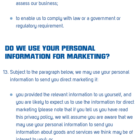
assess our business;
to enable us to comply with law or a government or
regulatory requirement.
DO WE USE YOUR PERSONAL
INFORMATION FOR MARKETING?
Subject to the paragraph below, we may use your personal
information to send you direct marketing if:
you provided the relevant information to us yourself, and
you are likely to expect us to use the information for direct
marketing (please note that if you tell us you have read
this privacy policy, we will assume you are aware that we
may use your personal information to send you
information about goods and services we think may be of
interest to you); or