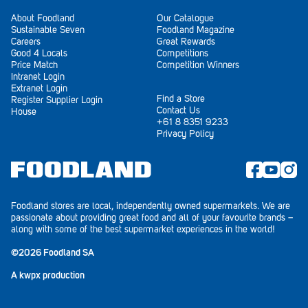
About Foodland
Our Catalogue
Sustainable Seven
Foodland Magazine
Careers
Great Rewards
Good 4 Locals
Competitions
Price Match
Competition Winners
Intranet Login
Extranet Login
Find a Store
Register Supplier Login
Contact Us
House
+61 8 8351 9233
Privacy Policy
Foodland stores are local, independently owned supermarkets. We are
passionate about providing great food and all of your favourite brands –
along with some of the best supermarket experiences in the world!
©2026 Foodland SA
A
kwpx
production