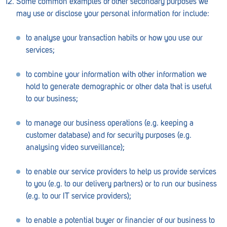
Some common examples of other secondary purposes we
may use or disclose your personal information for include:
Waikerie
to analyse your transaction habits or how you use our
West Lakes
services;
Whyalla
to combine your information with other information we
Woodside
hold to generate demographic or other data that is useful
to our business;
Wudinna
Yorketown
to manage our business operations (e.g. keeping a
customer database) and for security purposes (e.g.
analysing video surveillance);
to enable our service providers to help us provide services
to you (e.g. to our delivery partners) or to run our business
(e.g. to our IT service providers);
to enable a potential buyer or financier of our business to