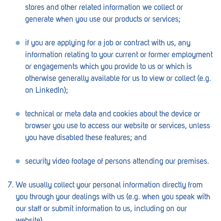
stores and other related information we collect or
Lockleys
generate when you use our products or services;
Loxton
if you are applying for a job or contract with us, any
Magill
information relating to your current or former employment
or engagements which you provide to us or which is
Maitland
otherwise generally available for us to view or collect (e.g.
on LinkedIn);
Mannum
Marion
technical or meta data and cookies about the device or
browser you use to access our website or services, unless
McLaren Vale
you have disabled these features; and
Meningie
security video footage of persons attending our premises.
Minlaton
We usually collect your personal information directly from
Mitcham
you through your dealings with us (e.g. when you speak with
our staff or submit information to us, including on our
Moana Heights
website).