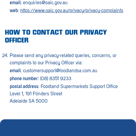
email
:
enquiries@oaic.gov.au
web
:
https://www.oaic.gov.au/privacy/privacy-complaints
HOW TO CONTACT OUR PRIVACY
OFFICER
Please send any privacy-related queries, concerns, or
complaints to our Privacy Officer via:
email
:
customersupport@foodlandsa.com.au
phone number
: (08) 8351 9233
postal address
: Foodland Supermarkets Support Office
Level 1, 191 Flinders Street
Adelaide SA 5000