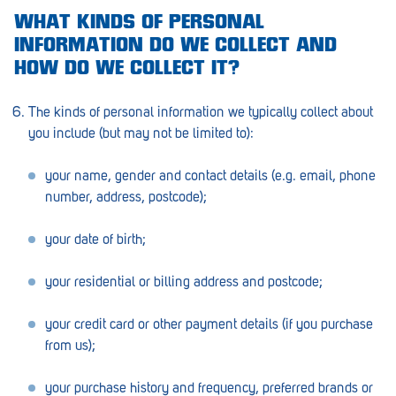
WHAT KINDS OF PERSONAL
Greenwith
INFORMATION DO WE COLLECT AND
HOW DO WE COLLECT IT?
Hackham
Happy Valley
The kinds of personal information we typically collect about
you include (but may not be limited to):
Henley Square
Hove
your name, gender and contact details (e.g. email, phone
number, address, postcode);
Jamestown
your date of birth;
Kapunda
Kilkenny
your residential or billing address and postcode;
Kingston
your credit card or other payment details (if you purchase
from us);
Littlehampton
Lobethal
your purchase history and frequency, preferred brands or