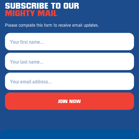
SUBSCRIBE TO OUR
MIGHTY MAIL
Please complete this form to receive email updates.
First
name
(Required)
Last
name
(Required)
Email
(Required)
JOIN NOW