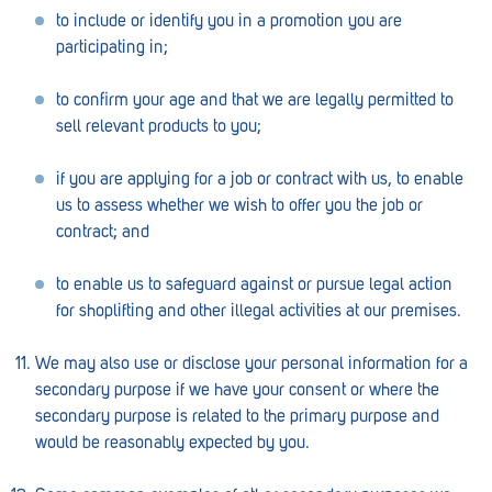
Royal Park
to include or identify you in a promotion you are
participating in;
Rundle Mall
Saints
to confirm your age and that we are legally permitted to
sell relevant products to you;
Salisbury East
if you are applying for a job or contract with us, to enable
Seacliff Park
us to assess whether we wish to offer you the job or
Sefton Plaza
contract; and
Stirling
to enable us to safeguard against or pursue legal action
for shoplifting and other illegal activities at our premises.
Streaky Bay
Tailem Bend
We may also use or disclose your personal information for a
secondary purpose if we have your consent or where the
Tanunda
secondary purpose is related to the primary purpose and
would be reasonably expected by you.
Thebarton
Tumby Bay