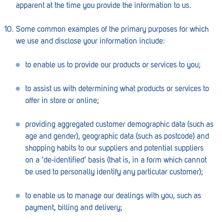
apparent at the time you provide the information to us.
Penola
Peterborough
Some common examples of the primary purposes for which
we use and disclose your information include:
Pinnaroo
to enable us to provide our products or services to you;
Port Adelaide
Port Adelaide (Cannon St)
to assist us with determining what products or services to
offer in store or online;
Port Augusta
providing aggregated customer demographic data (such as
Port Noarlunga South
age and gender), geographic data (such as postcode) and
Renmark
shopping habits to our suppliers and potential suppliers
on a ‘de-identified’ basis (that is, in a form which cannot
Robe
be used to personally identify any particular customer);
Rosewater
to enable us to manage our dealings with you, such as
Rostrevor
payment, billing and delivery;