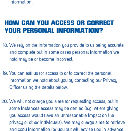
information.
HOW CAN YOU ACCESS OR CORRECT
YOUR PERSONAL INFORMATION?
We rely on the information you provide to us being accurate
and complete but in some cases personal information we
hold may be or become incorrect.
You can ask us for access to or to correct the personal
information we hold about you by contacting our Privacy
Officer using the details below.
We will not charge you a fee for requesting access, but in
some instances access may be denied (e.g. where giving
you access would have an unreasonable impact on the
privacy of other individuals). We may charge a fee to retrieve
and copy information for you but will advise you in advance