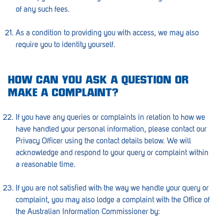
of any such fees.
As a condition to providing you with access, we may also
require you to identity yourself.
HOW CAN YOU ASK A QUESTION OR
MAKE A COMPLAINT?
If you have any queries or complaints in relation to how we
have handled your personal information, please contact our
Privacy Officer using the contact details below. We will
acknowledge and respond to your query or complaint within
a reasonable time.
If you are not satisfied with the way we handle your query or
complaint, you may also lodge a complaint with the Office of
the Australian Information Commissioner by: