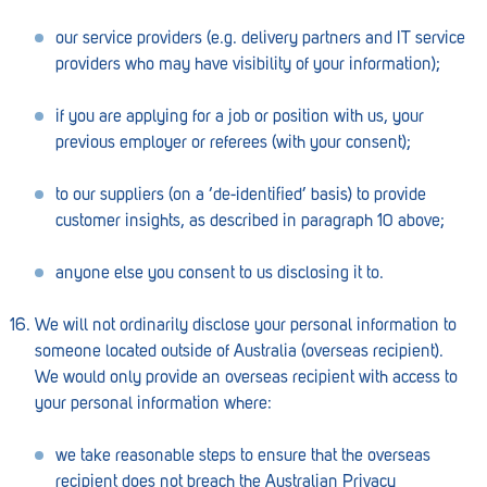
our service providers (e.g. delivery partners and IT service
providers who may have visibility of your information);
if you are applying for a job or position with us, your
previous employer or referees (with your consent);
to our suppliers (on a ‘de-identified’ basis) to provide
customer insights, as described in paragraph 10 above;
anyone else you consent to us disclosing it to.
We will not ordinarily disclose your personal information to
someone located outside of Australia (overseas recipient).
We would only provide an overseas recipient with access to
your personal information where:
we take reasonable steps to ensure that the overseas
recipient does not breach the Australian Privacy