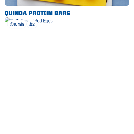
Waikerie
QUINOA PROTEIN BARS
West Lakes
10min
2
Whyalla
Woodside
Wudinna
Yorketown
CHILLI SCRAMBLED EGGS
SEE ALL RECIPES