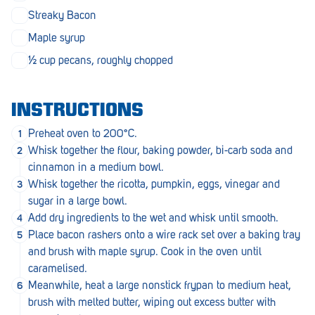
Penola
Streaky Bacon
Maple syrup
Peterborough
½ cup pecans, roughly chopped
Pinnaroo
Port Adelaide
INSTRUCTIONS
Port Adelaide (Cannon St)
Preheat oven to 200°C.
Whisk together the flour, baking powder, bi-carb soda and
Port Augusta
cinnamon in a medium bowl.
Port Noarlunga South
Whisk together the ricotta, pumpkin, eggs, vinegar and
sugar in a large bowl.
Renmark
Add dry ingredients to the wet and whisk until smooth.
Place bacon rashers onto a wire rack set over a baking tray
Robe
and brush with maple syrup. Cook in the oven until
Rosewater
caramelised.
Meanwhile, heat a large nonstick frypan to medium heat,
Rostrevor
brush with melted butter, wiping out excess butter with