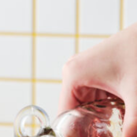
Barmera
Birdwood
Bordertown
Brighton
Broken Hill
Brooklyn Park
Campbelltown
Ceduna
Clare
Cleve
Cowell