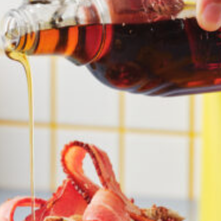
Croydon
Crystal Brook
Darlington
Daw Park
Erindale
Eudunda
Fairview Park
Flagstaff Hill
Freeling
Frewville
Glenelg South
Goolwa