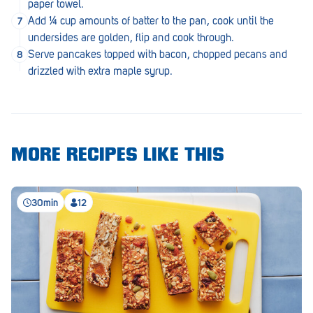
paper towel.
Royal Park
Add ¼ cup amounts of batter to the pan, cook until the
Rundle Mall
undersides are golden, flip and cook through.
Serve pancakes topped with bacon, chopped pecans and
Saints
drizzled with extra maple syrup.
Salisbury East
Seacliff Park
Sefton Plaza
MORE RECIPES LIKE THIS
Stirling
Streaky Bay
30min
12
Tailem Bend
Tanunda
Thebarton
Tumby Bay