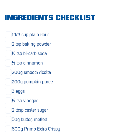
Morphett Vale
INGREDIENTS CHECKLIST
Mount Barker
Munno Para
1 1/3 cup plain flour
Nairne
2 tsp baking powder
½ tsp bi-carb soda
Naracoorte
½ tsp cinnamon
Normanville
200g smooth ricotta
North Adelaide
200g pumpkin puree
Norwood
3 eggs
½ tsp vinegar
Old Reynella
2 tbsp caster sugar
Parafield Gardens
50g butter, melted
Pasadena
600g Primo Extra Crispy