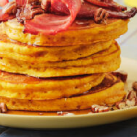
Greenwith
Hackham
Happy Valley
Henley Square
Hove
Jamestown
Kapunda
Kilkenny
Kingston
Littlehampton
Lobethal