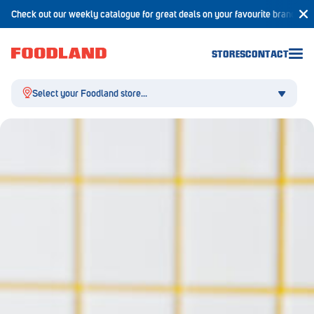
Check out our weekly catalogue for great deals on your favourite brands!
STORES
CONTACT
Select your Foodland store...
Aldgate
Angaston
Athelstone
Balaklava
Balhannah