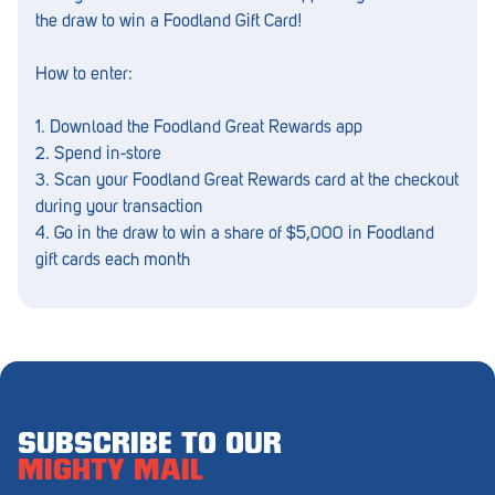
Penola
the draw to win a Foodland Gift Card!
Peterborough
How to enter:
Pinnaroo
1. Download the Foodland Great Rewards app
Port Adelaide
2. Spend in-store
3. Scan your Foodland Great Rewards card at the checkout
Port Adelaide (Cannon St)
during your transaction
4. Go in the draw to win a share of $5,000 in Foodland
Port Augusta
gift cards each month
Port Noarlunga South
Renmark
Robe
Rosewater
SUBSCRIBE TO OUR
Rostrevor
MIGHTY MAIL