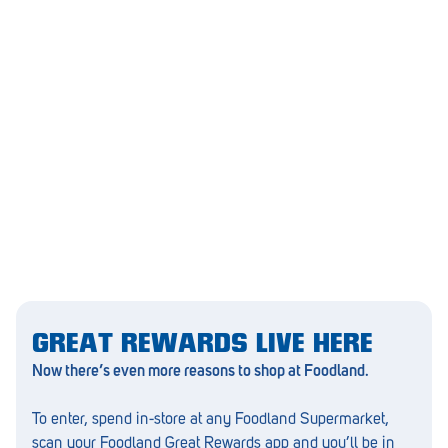
Morphett Vale
Mount Barker
Munno Para
Nairne
Naracoorte
Normanville
North Adelaide
Norwood
Old Reynella
GREAT REWARDS LIVE HERE
Now there’s even more reasons to shop at Foodland.
Parafield Gardens
To enter, spend in-store at any Foodland Supermarket,
Pasadena
scan your Foodland Great Rewards app and you’ll be in