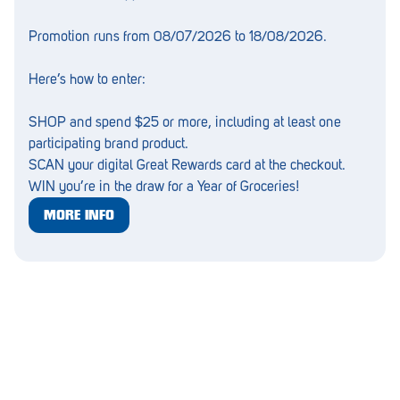
Lockleys
Promotion runs from 08/07/2026 to 18/08/2026.
Loxton
Here’s how to enter:
Magill
SHOP and spend $25 or more, including at least one
Maitland
participating brand product.
SCAN your digital Great Rewards card at the checkout.
Mannum
WIN you’re in the draw for a Year of Groceries!
Marion
MORE INFO
McLaren Vale
Meningie
Minlaton
Mitcham
Moana Heights