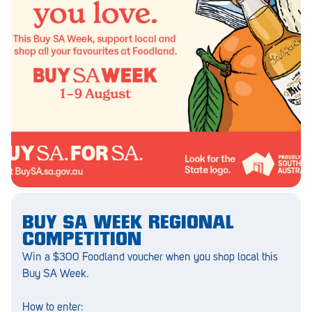
Barmera
Birdwood
Bordertown
Brighton
Broken Hill
Brooklyn Park
Campbelltown
Ceduna
BUY SA WEEK REGIONAL
Clare
COMPETITION
Win a $300 Foodland voucher when you shop local this
Cleve
Buy SA Week.
Cowell
How to enter: