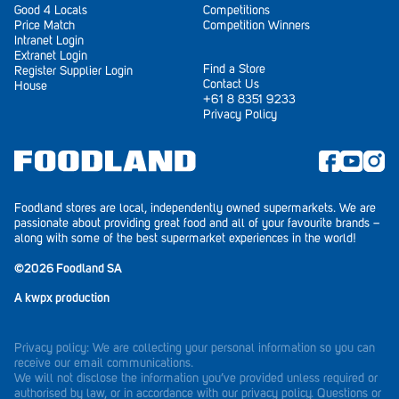
Good 4 Locals
Competitions
Price Match
Competition Winners
Waikerie
Intranet Login
Extranet Login
West Lakes
Find a Store
Register Supplier Login
Contact Us
House
+61 8 8351 9233
Whyalla
Privacy Policy
Woodside
Wudinna
Foodland stores are local, independently owned supermarkets. We are
Yorketown
passionate about providing great food and all of your favourite brands –
along with some of the best supermarket experiences in the world!
©2026 Foodland SA
A
kwpx
production
Privacy policy: We are collecting your personal information so you can
receive our email communications.
We will not disclose the information you’ve provided unless required or
authorised by law, or in accordance with our privacy policy. Questions or