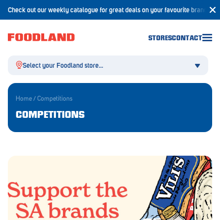
Check out our weekly catalogue for great deals on your favourite brands!
STORES
CONTACT
Select your Foodland store...
Home
/
Competitions
COMPETITIONS
Aldgate
Angaston
Athelstone
Balaklava
Balhannah