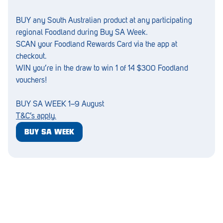
Croydon
BUY any South Australian product at any participating
Crystal Brook
regional Foodland during Buy SA Week.
Darlington
SCAN your Foodland Rewards Card via the app at
checkout.
Daw Park
WIN you’re in the draw to win 1 of 14 $300 Foodland
vouchers!
Erindale
Eudunda
BUY SA WEEK 1–9 August
T&C’s apply.
Fairview Park
BUY SA WEEK
Flagstaff Hill
Freeling
Frewville
Glenelg South
Goolwa