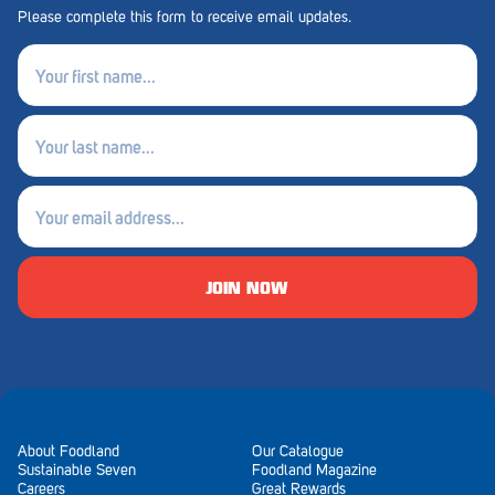
Royal Park
Please complete this form to receive email updates.
Rundle Mall
First
name
Saints
(Required)
Last
Salisbury East
name
Seacliff Park
(Required)
Email
Sefton Plaza
(Required)
Stirling
JOIN NOW
Streaky Bay
Tailem Bend
Tanunda
Thebarton
About Foodland
Our Catalogue
Sustainable Seven
Foodland Magazine
Careers
Great Rewards
Tumby Bay