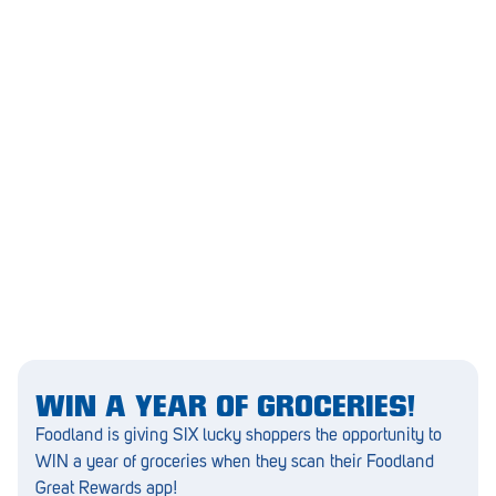
Greenwith
Hackham
Happy Valley
Henley Square
Hove
Jamestown
Kapunda
Kilkenny
Kingston
WIN A YEAR OF GROCERIES!
Foodland is giving SIX lucky shoppers the opportunity to
Littlehampton
WIN a year of groceries when they scan their Foodland
Lobethal
Great Rewards app!