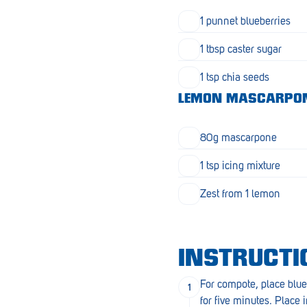
Goolwa
1 punnet blueberries
Greenwith
1 tbsp caster sugar
Hackham
1 tsp chia seeds
Happy Valley
LEMON MASCARPO
Henley Square
80g mascarpone
Hove
1 tsp icing mixture
Jamestown
Zest from 1 lemon
Kapunda
Kilkenny
INSTRUCTI
Kingston
For compote, place blue
Littlehampton
for five minutes. Place i