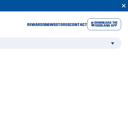
DOWNLOAD THE
REWARDS
NEWS
STORES
CONTACT
FOODLAND APP