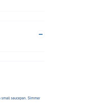
n a small saucepan. Simmer