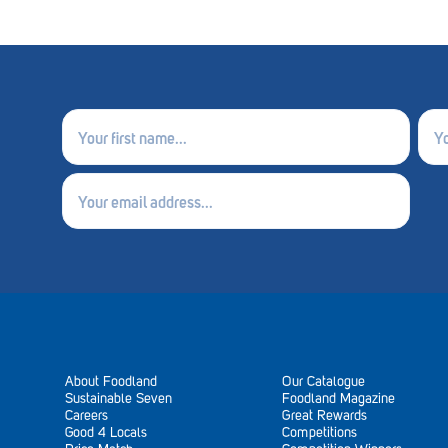
First
Last
name
nam
(Required)
(Requ
Email
(Required)
About Foodland
Our Catalogue
Sustainable Seven
Foodland Magazine
Careers
Great Rewards
Good 4 Locals
Competitions