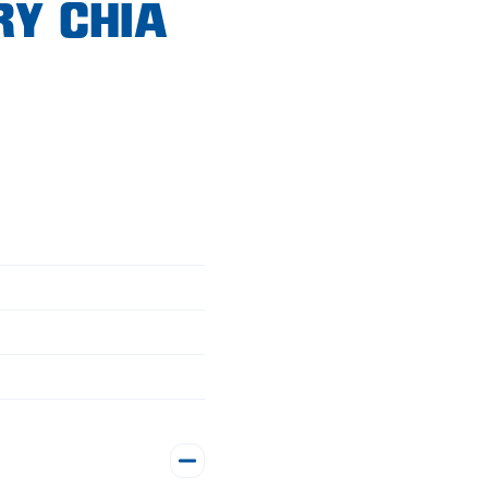
RY CHIA