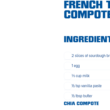
FRENCH 
Croydon
COMPOT
Crystal Brook
Darlington
Daw Park
INGREDIEN
Erindale
Eudunda
2 slices of sourdough b
Fairview Park
1 egg
Flagstaff Hill
⅓ cup milk
Freeling
½ tsp vanilla paste
Frewville
½ tbsp butter
CHIA COMPOTE
Glenelg South