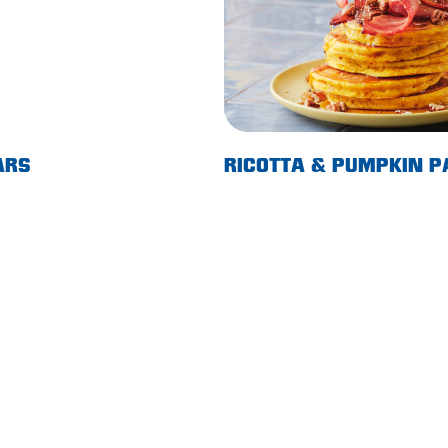
ARS
RICOTTA & PUMPKIN 