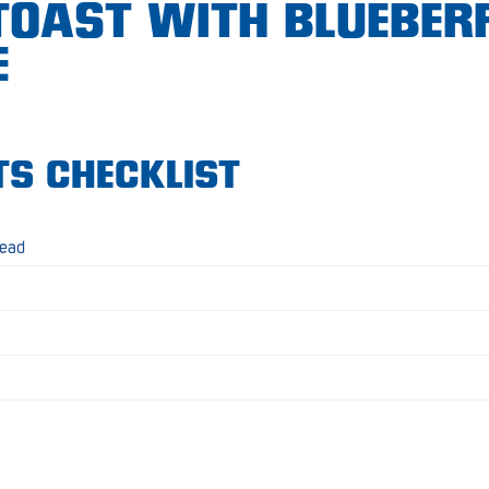
TOAST WITH BLUEBER
E
TS CHECKLIST
read