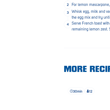
Lobethal
For lemon mascarpone, w
Whisk egg, milk and vani
Lockleys
the egg mix and fry unti
Loxton
Serve French toast with
remaining lemon zest. S
Magill
Maitland
Mannum
Marion
MORE RECIP
McLaren Vale
Meningie
Minlaton
30min
12
Mitcham
Moana Heights