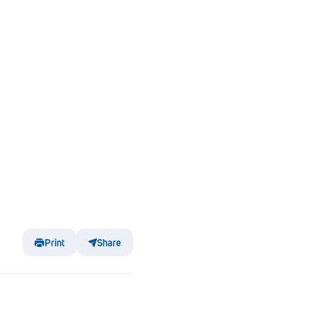
Print
Share