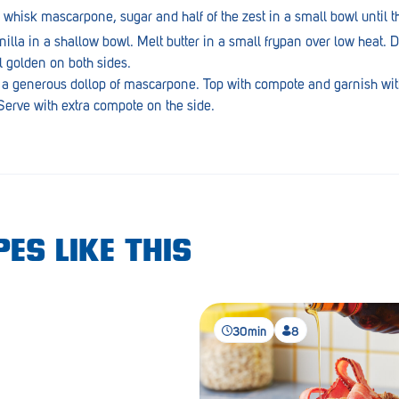
hisk mascarpone, sugar and half of the zest in a small bowl until th
lla in a shallow bowl. Melt butter in a small frypan over low heat. D
l golden on both sides.
 a generous dollop of mascarpone. Top with compote and garnish wit
erve with extra compote on the side.
ES LIKE THIS
30min
8