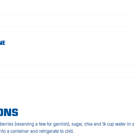
NE
ONS
berries (reserving a few for garnish), sugar, chia and ¼ cup water i
nto a container and refrigerate to chill.