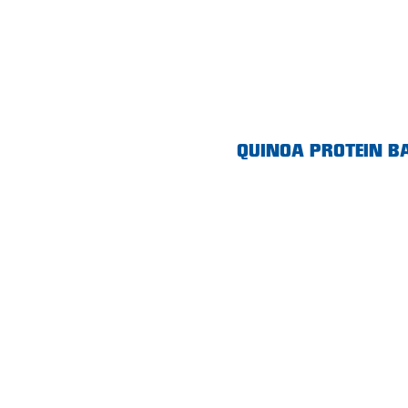
Morphett Vale
Mount Barker
Munno Para
Nairne
QUINOA PROTEIN B
Naracoorte
Normanville
North Adelaide
Norwood
Old Reynella
Parafield Gardens
Pasadena