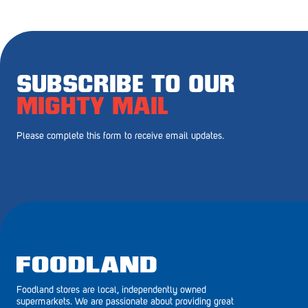
Royal Park
Rundle Mall
Saints
SUBSCRIBE TO OUR
Salisbury East
MIGHTY MAIL
Seacliff Park
Please complete this form to receive email updates.
Sefton Plaza
Stirling
Streaky Bay
Tailem Bend
Tanunda
Foodland stores are local, independently owned
Thebarton
supermarkets. We are passionate about providing great