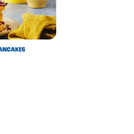
PANCAKES