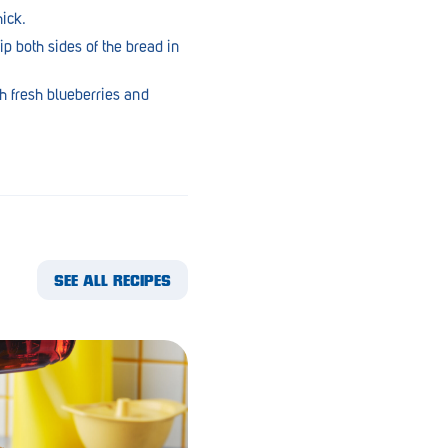
ick.
ip both sides of the bread in
h fresh blueberries and
SEE ALL RECIPES