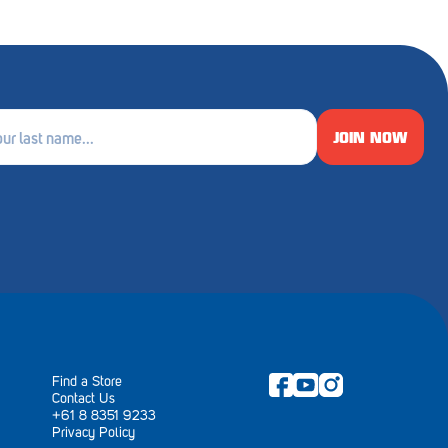
JOIN NOW
e
ired)
Find a Store
Contact Us
+61 8 8351 9233
Privacy Policy