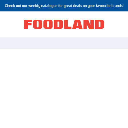
Check out our weekly catalogue for great deals on your favourite brands!