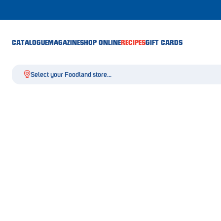
CATALOGUE
MAGAZINE
SHOP ONLINE
RECIPES
GIFT CARDS
Select your Foodland store...
Aldgate
Angaston
Athelstone
Balaklava
Balhannah