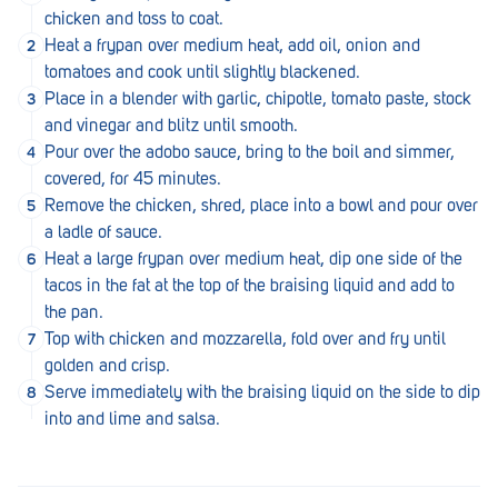
Royal Park
chicken and toss to coat.
Heat a frypan over medium heat, add oil, onion and
Rundle Mall
tomatoes and cook until slightly blackened.
Saints
Place in a blender with garlic, chipotle, tomato paste, stock
and vinegar and blitz until smooth.
Salisbury East
Pour over the adobo sauce, bring to the boil and simmer,
covered, for 45 minutes.
Seacliff Park
Remove the chicken, shred, place into a bowl and pour over
Sefton Plaza
a ladle of sauce.
Heat a large frypan over medium heat, dip one side of the
Stirling
tacos in the fat at the top of the braising liquid and add to
the pan.
Streaky Bay
Top with chicken and mozzarella, fold over and fry until
Tailem Bend
golden and crisp.
Serve immediately with the braising liquid on the side to dip
Tanunda
into and lime and salsa.
Thebarton
Tumby Bay