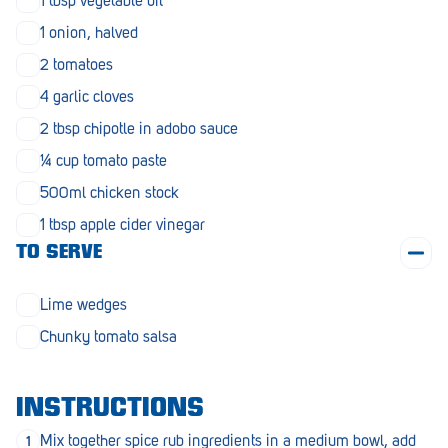
1 tbsp vegetable oil
Penola
1 onion, halved
Peterborough
2 tomatoes
Pinnaroo
4 garlic cloves
2 tbsp chipotle in adobo sauce
Port Adelaide
¼ cup tomato paste
Port Adelaide (Cannon St)
500ml chicken stock
Port Augusta
1 tbsp apple cider vinegar
TO SERVE
Port Noarlunga South
Renmark
Lime wedges
Robe
Chunky tomato salsa
Rosewater
INSTRUCTIONS
Rostrevor
Mix together spice rub ingredients in a medium bowl, add