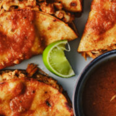
Croydon
Crystal Brook
Darlington
Daw Park
Erindale
Eudunda
Fairview Park
Flagstaff Hill
Freeling
Frewville
Glenelg South
Goolwa