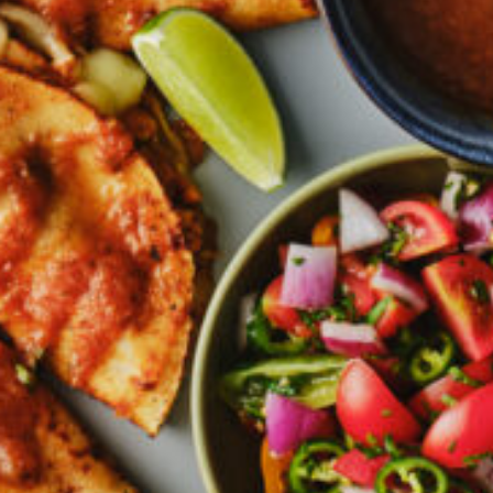
Greenwith
Hackham
Happy Valley
Henley Square
Hove
Jamestown
Kapunda
Kilkenny
Kingston
Littlehampton
Lobethal