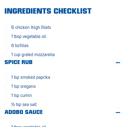
Morphett Vale
INGREDIENTS CHECKLIST
Mount Barker
6 chicken thigh fillets
Munno Para
1 tbsp vegetable oil
Nairne
8 tortillas
Naracoorte
1 cup grated mozzarella
SPICE RUB
Normanville
North Adelaide
1 tsp smoked paprika
Norwood
1 tsp oregano
1 tsp cumin
Old Reynella
½ tsp sea salt
Parafield Gardens
ADOBO SAUCE
Pasadena