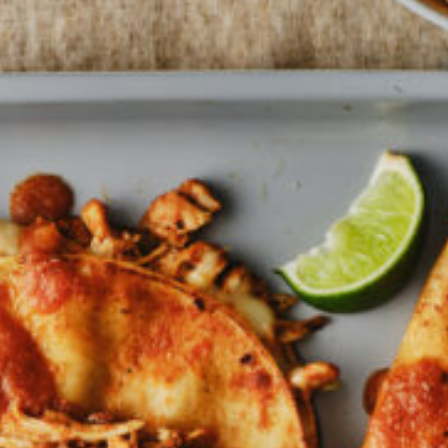
Barmera
Birdwood
Bordertown
Brighton
Broken Hill
Brooklyn Park
Campbelltown
Ceduna
Clare
Cleve
Cowell