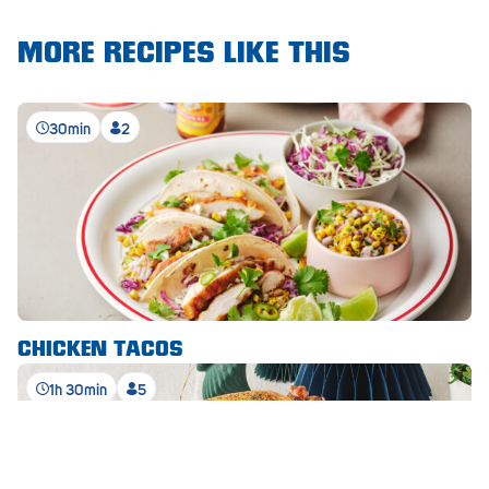
Waikerie
MORE RECIPES LIKE THIS
West Lakes
30min
2
Whyalla
Woodside
Wudinna
Yorketown
CHICKEN TACOS
1h 30min
5