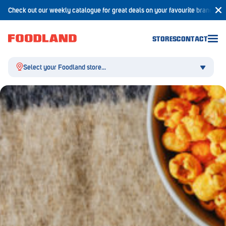
Check out our weekly catalogue for great deals on your favourite brands!
STORES
CONTACT
Select your Foodland store...
Aldgate
Angaston
Athelstone
Balaklava
Balhannah