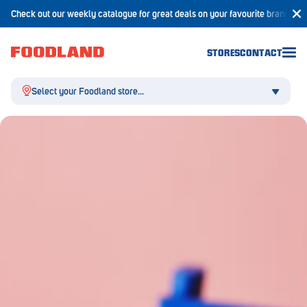
Check out our weekly catalogue for great deals on your favourite brands!
STORES
CONTACT
Select your Foodland store...
Aldgate
Angaston
Athelstone
Balaklava
Balhannah