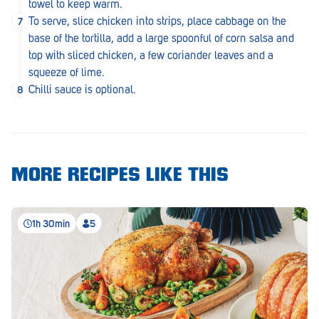
towel to keep warm.
Royal Park
To serve, slice chicken into strips, place cabbage on the
Rundle Mall
base of the tortilla, add a large spoonful of corn salsa and
top with sliced chicken, a few coriander leaves and a
Saints
squeeze of lime.
Chilli sauce is optional.
Salisbury East
Seacliff Park
Sefton Plaza
MORE RECIPES LIKE THIS
Stirling
Streaky Bay
1h 30min
5
Tailem Bend
Tanunda
Thebarton
Tumby Bay