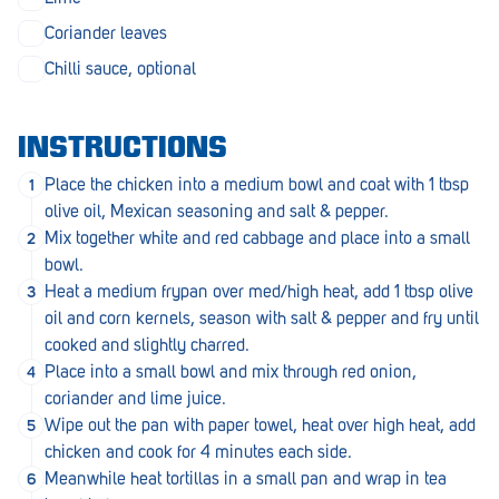
Penola
Coriander leaves
Peterborough
Chilli sauce, optional
Pinnaroo
INSTRUCTIONS
Port Adelaide
Place the chicken into a medium bowl and coat with 1 tbsp
Port Adelaide (Cannon St)
olive oil, Mexican seasoning and salt & pepper.
Mix together white and red cabbage and place into a small
Port Augusta
bowl.
Port Noarlunga South
Heat a medium frypan over med/high heat, add 1 tbsp olive
oil and corn kernels, season with salt & pepper and fry until
Renmark
cooked and slightly charred.
Place into a small bowl and mix through red onion,
Robe
coriander and lime juice.
Rosewater
Wipe out the pan with paper towel, heat over high heat, add
chicken and cook for 4 minutes each side.
Rostrevor
Meanwhile heat tortillas in a small pan and wrap in tea