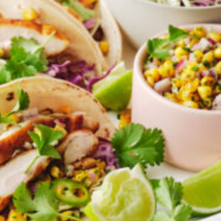
Greenwith
Hackham
Happy Valley
Henley Square
Hove
Jamestown
Kapunda
Kilkenny
Kingston
Littlehampton
Lobethal