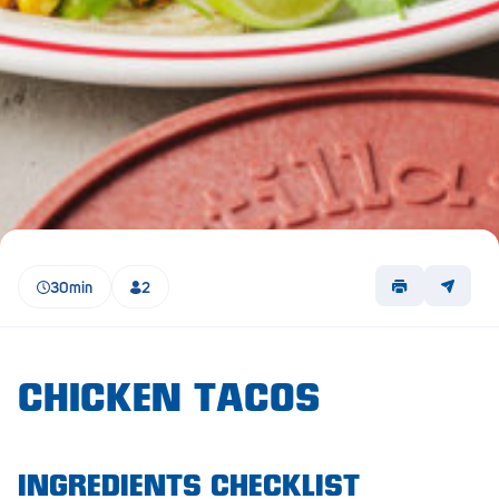
Lockleys
Loxton
Magill
Maitland
Mannum
Marion
30min
2
McLaren Vale
Meningie
Minlaton
CHICKEN TACOS
Mitcham
Moana Heights
INGREDIENTS CHECKLIST