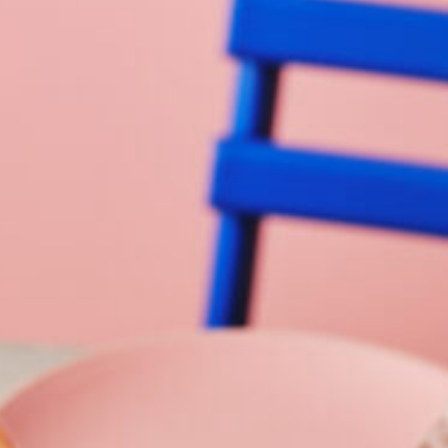
Barmera
Birdwood
Bordertown
Brighton
Broken Hill
Brooklyn Park
Campbelltown
Ceduna
Clare
Cleve
Cowell