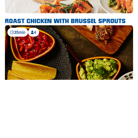
Waikerie
ROAST CHICKEN WITH BRUSSEL SPROUTS
West Lakes
35min
4
Whyalla
Woodside
Wudinna
Yorketown
STAND ‘N STUFF™ CHICKEN TACOS
SEE ALL RECIPES