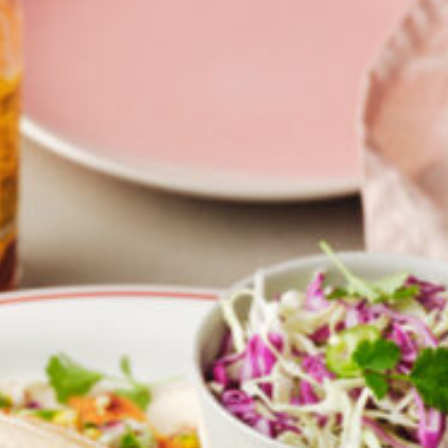
Croydon
Crystal Brook
Darlington
Daw Park
Erindale
Eudunda
Fairview Park
Flagstaff Hill
Freeling
Frewville
Glenelg South
Goolwa