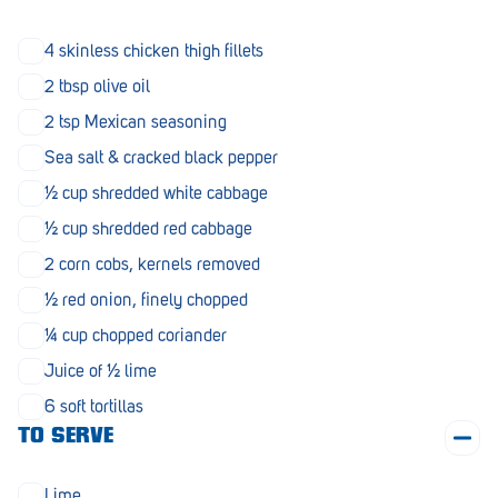
Morphett Vale
4 skinless chicken thigh fillets
Mount Barker
2 tbsp olive oil
Munno Para
2 tsp Mexican seasoning
Sea salt & cracked black pepper
Nairne
½ cup shredded white cabbage
Naracoorte
½ cup shredded red cabbage
Normanville
2 corn cobs, kernels removed
North Adelaide
½ red onion, finely chopped
¼ cup chopped coriander
Norwood
Juice of ½ lime
Old Reynella
6 soft tortillas
Parafield Gardens
TO SERVE
Pasadena
Lime