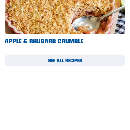
Waikerie
West Lakes
Whyalla
APPLE & RHUBARB CRUMBLE
Woodside
Wudinna
SEE ALL RECIPES
Yorketown
SUBSCRIBE TO OUR
MIGHTY MAIL
Please complete this form to receive email updates.
First