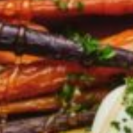
Barmera
Birdwood
Bordertown
Brighton
Broken Hill
Brooklyn Park
Campbelltown
Ceduna
Clare
Cleve
Cowell