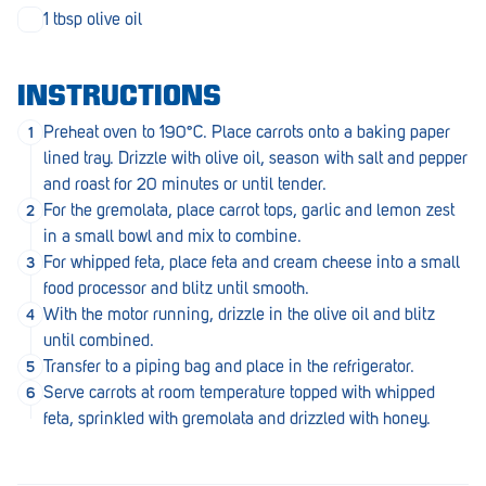
Penola
1 tbsp olive oil
Peterborough
INSTRUCTIONS
Pinnaroo
Preheat oven to 190°C. Place carrots onto a baking paper
Port Adelaide
lined tray. Drizzle with olive oil, season with salt and pepper
and roast for 20 minutes or until tender.
Port Adelaide (Cannon St)
For the gremolata, place carrot tops, garlic and lemon zest
Port Augusta
in a small bowl and mix to combine.
For whipped feta, place feta and cream cheese into a small
Port Noarlunga South
food processor and blitz until smooth.
With the motor running, drizzle in the olive oil and blitz
Renmark
until combined.
Robe
Transfer to a piping bag and place in the refrigerator.
Serve carrots at room temperature topped with whipped
Rosewater
feta, sprinkled with gremolata and drizzled with honey.
Rostrevor