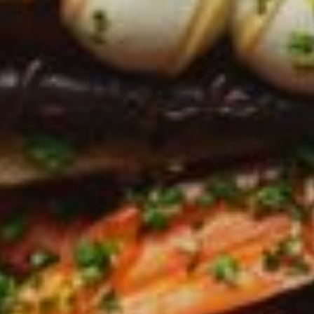
Greenwith
Hackham
Happy Valley
Henley Square
Hove
Jamestown
Kapunda
Kilkenny
Kingston
Littlehampton
Lobethal