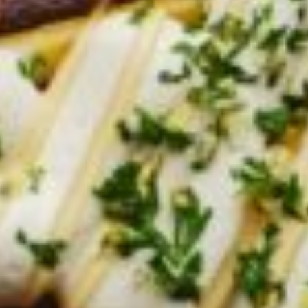
Croydon
Crystal Brook
Darlington
Daw Park
Erindale
Eudunda
Fairview Park
Flagstaff Hill
Freeling
Frewville
Glenelg South
Goolwa