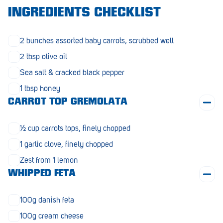
Morphett Vale
INGREDIENTS CHECKLIST
Mount Barker
2 bunches assorted baby carrots, scrubbed well
Munno Para
2 tbsp olive oil
Nairne
Sea salt & cracked black pepper
1 tbsp honey
Naracoorte
CARROT TOP GREMOLATA
Normanville
½ cup carrots tops, finely chopped
North Adelaide
1 garlic clove, finely chopped
Norwood
Zest from 1 lemon
Old Reynella
WHIPPED FETA
Parafield Gardens
100g danish feta
Pasadena
100g cream cheese