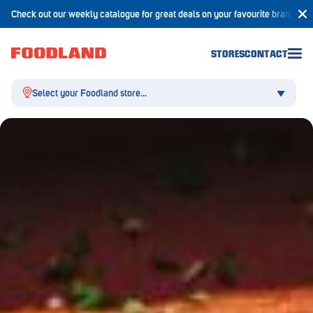
Check out our weekly catalogue for great deals on your favourite brands!
STORES
CONTACT
Select your Foodland store...
Aldgate
Angaston
Athelstone
Balaklava
Balhannah