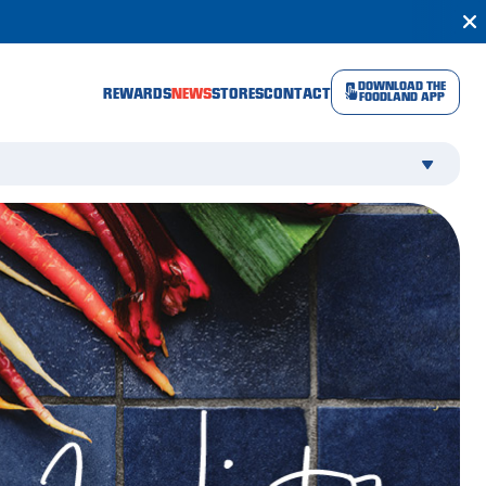
DOWNLOAD THE
REWARDS
NEWS
STORES
CONTACT
FOODLAND APP