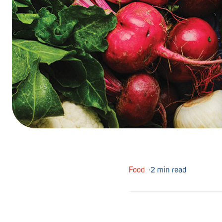
Barmera
Birdwood
Bordertown
Brighton
Broken Hill
Brooklyn Park
Campbelltown
Ceduna
Food
∙
2 min read
Clare
Cleve
Cowell