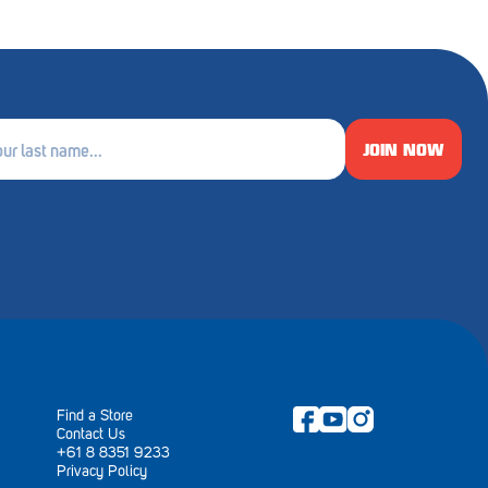
JOIN NOW
e
ired)
Find a Store
Contact Us
+61 8 8351 9233
Privacy Policy