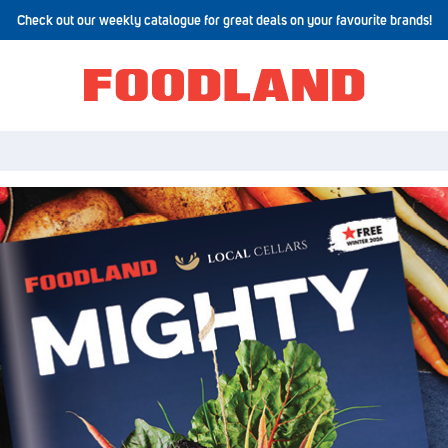
Check out our weekly catalogue for great deals on your favourite brands!