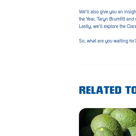
Goolwa
We’ll also give you an insig
Greenwith
the Year, Taryn Brumfitt and 
Lastly, we’ll explore the Cla
Hackham
So, what are you waiting for
Happy Valley
Henley Square
Hove
Jamestown
RELATED TO
Kapunda
Kilkenny
Kingston
Littlehampton