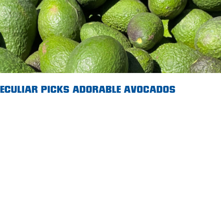
 PECULIAR PICKS ADORABLE AVOCADOS