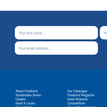
First
Last
name
nam
(Required)
(Requ
Email
(Required)
About Foodland
Our Catalogue
Sustainable Seven
Foodland Magazine
Careers
Great Rewards
Good 4 Locals
Competitions