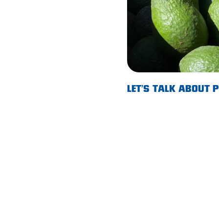
Lobethal
Lockleys
Loxton
Magill
Maitland
LET’S TALK ABOUT
Mannum
Marion
McLaren Vale
Meningie
Minlaton
Mitcham
Moana Heights