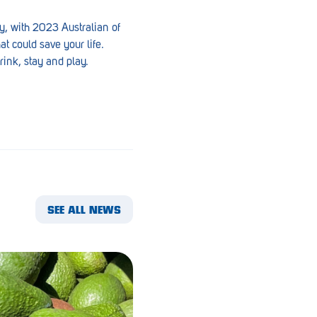
y, with 2023 Australian of
t could save your life.
rink, stay and play.
SEE ALL NEWS