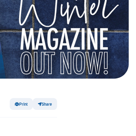
Print
Share