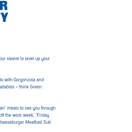
ER
TY
our sleeve to level up your
tto with Gorgonzola and
etables – think Green
Pan’ meals to see you through
ff the work week, ‘Friday
, Cheeseburger Meatball Sub