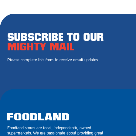
Royal Park
Rundle Mall
Saints
SUBSCRIBE TO OUR
Salisbury East
MIGHTY MAIL
Seacliff Park
Please complete this form to receive email updates.
Sefton Plaza
Stirling
Streaky Bay
Tailem Bend
Tanunda
Foodland stores are local, independently owned
Thebarton
supermarkets. We are passionate about providing great