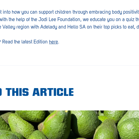
ht into how you can support children through embracing body positivit
with the help of the Jodi Lee Foundation, we educate you on a quiz tha
re Valley region with Adelady and Hello SA on their top picks to eat, d
? Read the latest Edition
here
.
 THIS ARTICLE