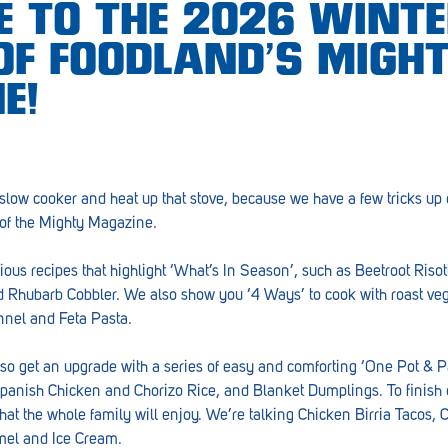
 TO THE 2026 WINT
 OF FOODLAND’S MIGH
E!
 slow cooker and heat up that stove, because we have a few tricks up 
 of the Mighty Magazine.
ious recipes that highlight ‘What’s In Season’, such as Beetroot Riso
 Rhubarb Cobbler. We also show you ‘4 Ways’ to cook with roast veg
nel and Feta Pasta.
so get an upgrade with a series of easy and comforting ‘One Pot & 
panish Chicken and Chorizo Rice, and Blanket Dumplings. To finish o
hat the whole family will enjoy. We’re talking Chicken Birria Tacos
amel and Ice Cream.