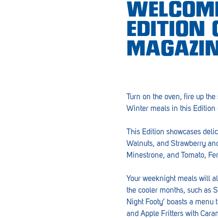
WELCOME
Croydon
EDITION
Crystal Brook
MAGAZIN
Darlington
Daw Park
Erindale
Turn on the oven, fire up the
Winter meals in this Edition
Eudunda
Fairview Park
This Edition showcases delic
Walnuts, and Strawberry and
Flagstaff Hill
Minestrone, and Tomato, Fen
Freeling
Your weeknight meals will al
Frewville
the cooler months, such as S
Night Footy’ boasts a menu t
Glenelg South
and Apple Fritters with Car