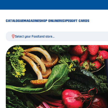
CATALOGUE
MAGAZINE
SHOP ONLINE
RECIPES
GIFT CARDS
Select your Foodland store...
Aldgate
Angaston
Athelstone
Balaklava
Balhannah