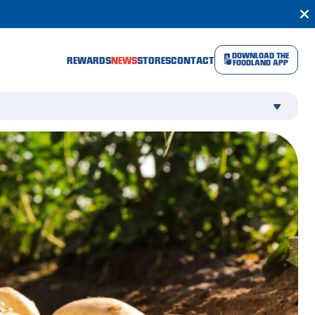
DOWNLOAD THE
REWARDS
NEWS
STORES
CONTACT
FOODLAND APP