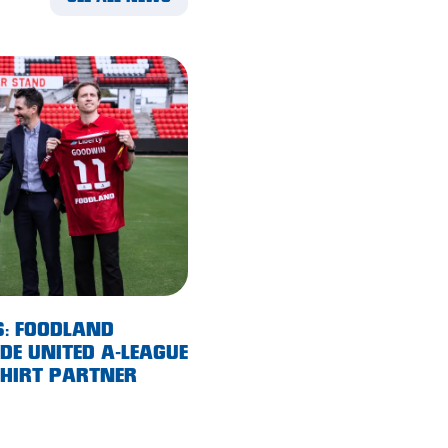
S: FOODLAND
E UNITED A-LEAGUE
SHIRT PARTNER