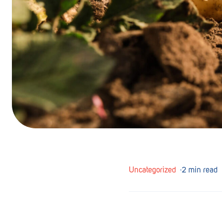
Barmera
Birdwood
Bordertown
Brighton
Broken Hill
Brooklyn Park
Campbelltown
Ceduna
Uncategorized
∙
2 min read
Clare
Cleve
Cowell