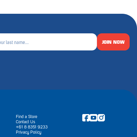
JOIN NOW
e
ired)
Find a Store
Contact Us
+61 8 8351 9233
Privacy Policy