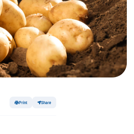
Print
Share