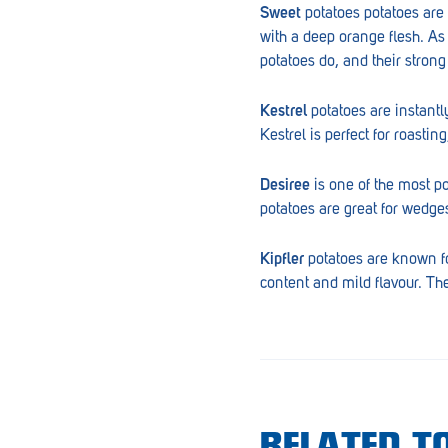
Sweet
potatoes potatoes are h
Goolwa
with a deep orange flesh. As 
Greenwith
potatoes do, and their stron
Hackham
Kestrel
potatoes are instantl
Kestrel is perfect for roastin
Happy Valley
Henley Square
Desiree
is one of the most p
potatoes are great for wedges
Hove
Jamestown
Kipfler
potatoes are known fo
content and mild flavour. The
Kapunda
Kilkenny
Kingston
Littlehampton