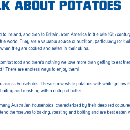
ALK ABOUT POTATOES
d to Ireland, and then to Britain, from America in the late 16th centu
the world. They are a valuable source of nutrition, particularly for the
y when they are cooked and eaten in their skins.
comfort food and there’s nothing we love more than getting to eat th
ud? There are endless ways to enjoy them!
te across households. These snow-white potatoes with white yellow f
 boiling and mashing with a dollop of butter.
 many Australian households, characterized by their deep red colour
 lend themselves to baking, roasting and boiling and are best eaten 