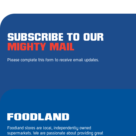
Royal Park
Rundle Mall
Saints
SUBSCRIBE TO OUR
Salisbury East
MIGHTY MAIL
Seacliff Park
Please complete this form to receive email updates.
Sefton Plaza
Stirling
Streaky Bay
Tailem Bend
Tanunda
Foodland stores are local, independently owned
Thebarton
supermarkets. We are passionate about providing great