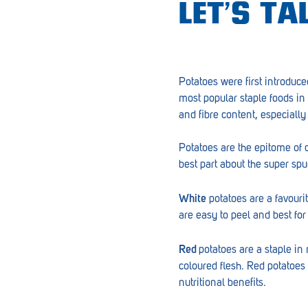
LET’S T
Croydon
Crystal Brook
Darlington
Potatoes were first introduce
most popular staple foods in 
Daw Park
and fibre content, especiall
Erindale
Potatoes are the epitome of 
Eudunda
best part about the super sp
Fairview Park
White
potatoes are a favouri
Flagstaff Hill
are easy to peel and best for
Freeling
Red
potatoes are a staple in
Frewville
coloured flesh. Red potatoes
nutritional benefits.
Glenelg South