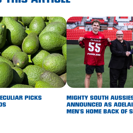
 THIS ARTICLE
PECULIAR PICKS
MIGHTY SOUTH AUSSIE
OS
ANNOUNCED AS ADELAID
MEN’S HOME BACK OF 