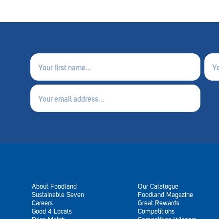
First
Last
name
nam
(Required)
(Requ
Email
(Required)
About Foodland
Our Catalogue
Sustainable Seven
Foodland Magazine
Careers
Great Rewards
Good 4 Locals
Competitions