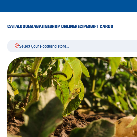
CATALOGUE
MAGAZINE
SHOP ONLINE
RECIPES
GIFT CARDS
Select your Foodland store...
Aldgate
Angaston
Athelstone
Balaklava
Balhannah