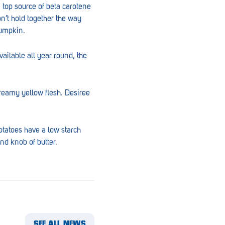
a top source of beta carotene
on’t hold together the way
pumpkin.
ailable all year round, the
reamy yellow flesh. Desiree
otatoes have a low starch
nd knob of butter.
SEE ALL NEWS