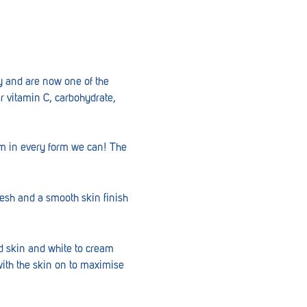
ry and are now one of the
ir vitamin C, carbohydrate,
em in every form we can! The
lesh and a smooth skin finish
ed skin and white to cream
with the skin on to maximise