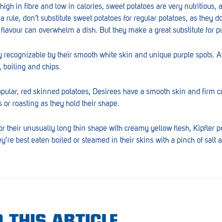
igh in fibre and low in calories, sweet potatoes are very nutritious, 
a rule, don’t substitute sweet potatoes for regular potatoes, as they d
g flavour can overwhelm a dish. But they make a great substitute for 
y recognizable by their smooth white skin and unique purple spots. Av
g, boiling and chips.
opular, red skinned potatoes, Desirees have a smooth skin and firm c
 or roasting as they hold their shape.
r their unusually long thin shape with creamy yellow flesh, Kipfler p
y’re best eaten boiled or steamed in their skins with a pinch of salt a