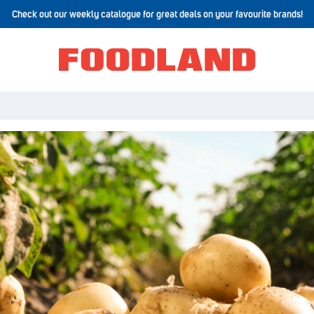
Check out our weekly catalogue for great deals on your favourite brands!