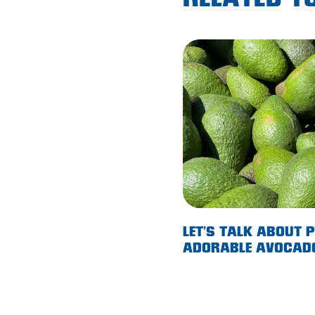
RELATED TO
Lobethal
Lockleys
Loxton
Magill
Maitland
Mannum
Marion
McLaren Vale
Meningie
LET’S TALK ABOUT 
ADORABLE AVOCAD
Minlaton
Mitcham
Moana Heights