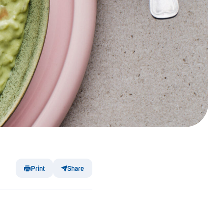
Print
Share