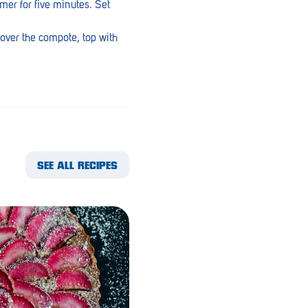
mer for five minutes. Set
 over the compote, top with
SEE ALL RECIPES