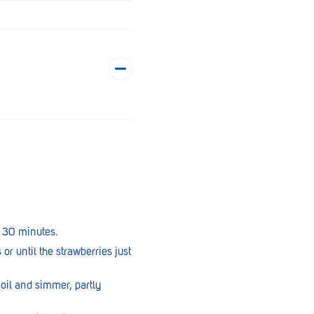
r 30 minutes.
or until the strawberries just
oil and simmer, partly