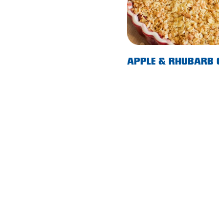
Morphett Vale
Mount Barker
Munno Para
APPLE & RHUBARB
Nairne
Naracoorte
Normanville
North Adelaide
Norwood
Old Reynella
Parafield Gardens
Pasadena