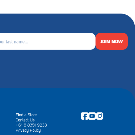
JOIN NOW
e
ired)
Find a Store
Contact Us
+61 8 8351 9233
Privacy Policy