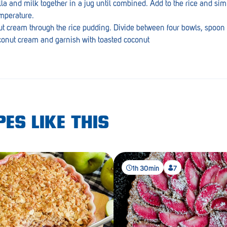
la and milk together in a jug until combined. Add to the rice and sim
emperature.
nut cream through the rice pudding. Divide between four bowls, spoon
oconut cream and garnish with toasted coconut
ES LIKE THIS
1h 30min
7