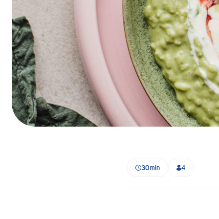
Barmera
Birdwood
Bordertown
Brighton
Broken Hill
Brooklyn Park
Campbelltown
Ceduna
30min
4
Clare
Cleve
Cowell