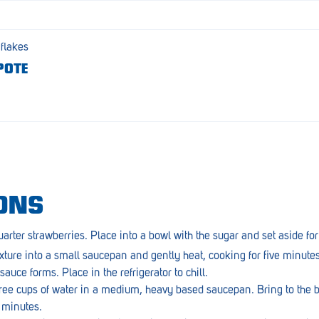
 flakes
POTE
ONS
arter strawberries. Place into a bowl with the sugar and set aside fo
ture into a small saucepan and gently heat, cooking for five minutes 
auce forms. Place in the refrigerator to chill.
hree cups of water in a medium, heavy based saucepan. Bring to the b
0 minutes.