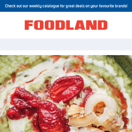
Check out our weekly catalogue for great deals on your favourite brands!