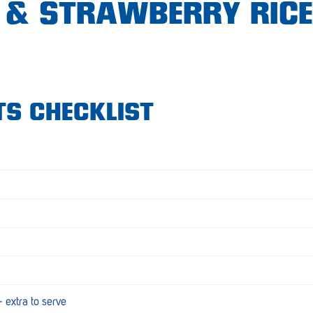
& STRAWBERRY RICE
TS CHECKLIST
extra to serve