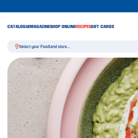
CATALOGUE
MAGAZINE
SHOP ONLINE
RECIPES
GIFT CARDS
Select your Foodland store...
Aldgate
Angaston
Athelstone
Balaklava
Balhannah