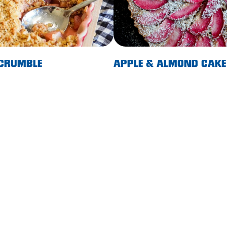
 CRUMBLE
APPLE & ALMOND CAKE