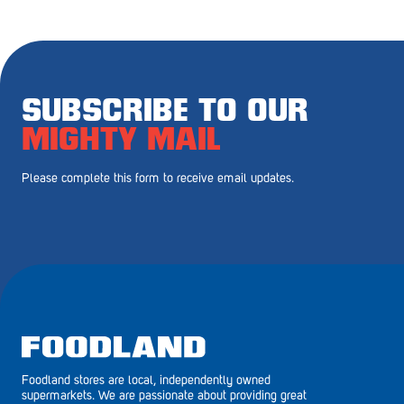
Royal Park
Rundle Mall
Saints
SUBSCRIBE TO OUR
Salisbury East
MIGHTY MAIL
Seacliff Park
Please complete this form to receive email updates.
Sefton Plaza
Stirling
Streaky Bay
Tailem Bend
Tanunda
Foodland stores are local, independently owned
Thebarton
supermarkets. We are passionate about providing great