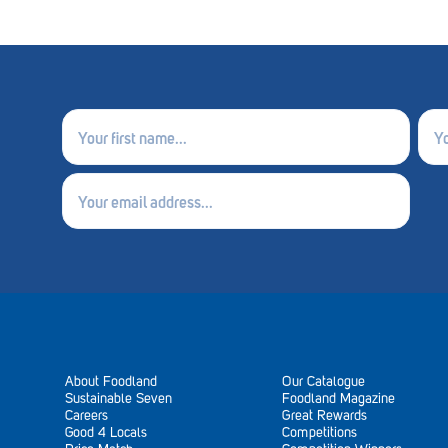
First
Last
name
nam
(Required)
(Requ
Email
(Required)
About Foodland
Our Catalogue
Sustainable Seven
Foodland Magazine
Careers
Great Rewards
Good 4 Locals
Competitions