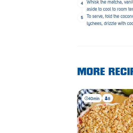
Whisk the matcha, vanil
Lobethal
aside to cool to room t
Lockleys
To serve, fold the coco
lychees, drizzle with c
Loxton
Magill
Maitland
Mannum
MORE RECIP
Marion
McLaren Vale
Meningie
40min
8
Minlaton
Mitcham
Moana Heights