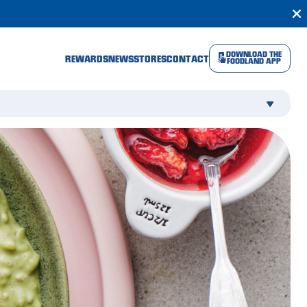
DOWNLOAD THE
REWARDS
NEWS
STORES
CONTACT
FOODLAND APP