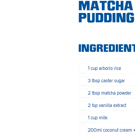
MATCHA 
Croydon
PUDDING
Crystal Brook
Darlington
Daw Park
INGREDIEN
Erindale
Eudunda
1 cup arborio rice
Fairview Park
3 tbsp caster sugar
Flagstaff Hill
2 tbsp matcha powder
Freeling
2 tsp vanilla extract
Frewville
1 cup milk
Glenelg South
200ml coconut cream + 