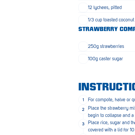
Goolwa
12 lychees, pitted
Greenwith
1/3 cup toasted coconut
Hackham
STRAWBERRY COM
Happy Valley
250g strawberries
Henley Square
100g caster sugar
Hove
Jamestown
INSTRUCTI
Kapunda
For compote, halve or qu
Kilkenny
Place the strawberry mix
Kingston
begin to collapse and a s
Place rice, sugar and t
Littlehampton
covered with a lid for 1