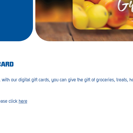
CARD
 with our digital gift cards, you can give the gift of groceries, treats,
ease click
here