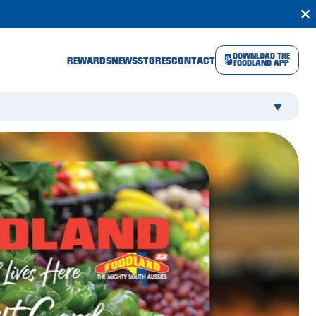
DOWNLOAD THE
REWARDS
NEWS
STORES
CONTACT
FOODLAND APP