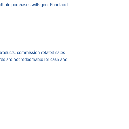
ltiple purchases with your Foodland
o products, commission related sales
cards are not redeemable for cash and