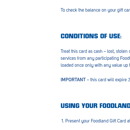
Croydon
To check the balance on your gift car
Crystal Brook
Darlington
CONDITIONS OF USE:
Daw Park
Treat this card as cash – lost, stole
Erindale
services from any participating Food
Eudunda
loaded once only with any value up 
Fairview Park
IMPORTANT
– this card will expire
Flagstaff Hill
Freeling
USING YOUR FOODLAND
Frewville
Present your Foodland Gift Card at
Glenelg South