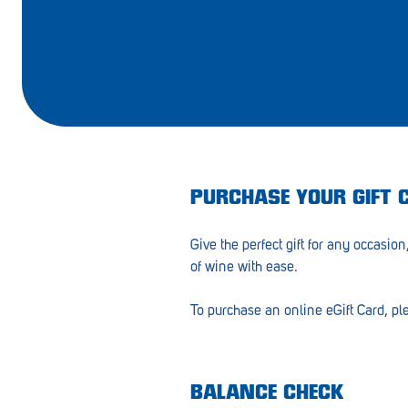
Barmera
Birdwood
Bordertown
Brighton
Broken Hill
PURCHASE YOUR GIFT 
Brooklyn Park
Give the perfect gift for any occasion,
Campbelltown
of wine with ease.
Ceduna
To purchase an online eGift Card, pl
Clare
Cleve
Cowell
BALANCE CHECK