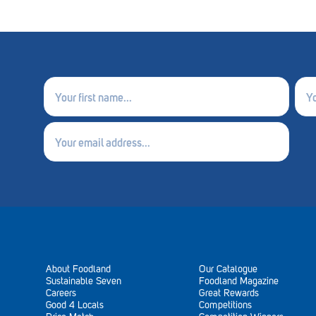
First
Last
name
nam
(Required)
(Requ
Email
(Required)
About Foodland
Our Catalogue
Sustainable Seven
Foodland Magazine
Careers
Great Rewards
Good 4 Locals
Competitions