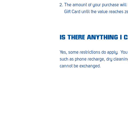
Goolwa
The amount of your purchase will
Gift Card until the value reaches z
Greenwith
Hackham
IS THERE ANYTHING I 
Happy Valley
Henley Square
Yes, some restrictions do apply. You 
such as phone recharge, dry cleaning 
Hove
cannot be exchanged.
Jamestown
Kapunda
Kilkenny
Kingston
Littlehampton