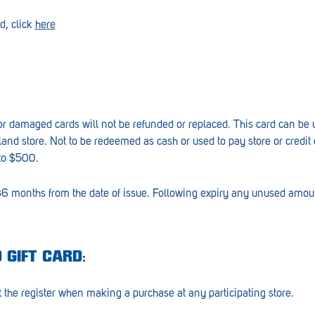
d, click
here
n or damaged cards will not be refunded or replaced. This card can be
land store. Not to be redeemed as cash or used to pay store or credit
to $500.
 36 months from the date of issue. Following expiry any unused amoun
 GIFT CARD:
 the register when making a purchase at any participating store.