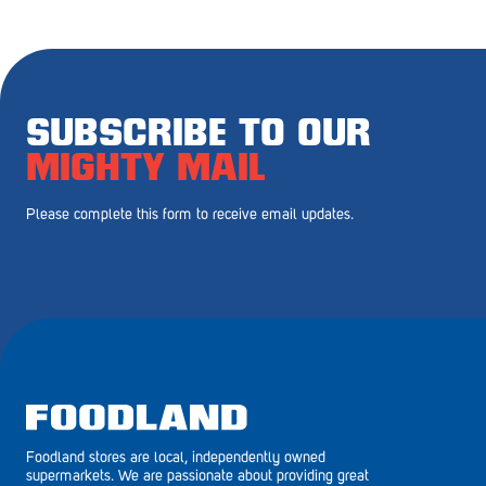
Royal Park
Rundle Mall
Saints
SUBSCRIBE TO OUR
Salisbury East
MIGHTY MAIL
Seacliff Park
Please complete this form to receive email updates.
Sefton Plaza
Stirling
Streaky Bay
Tailem Bend
Tanunda
Foodland stores are local, independently owned
Thebarton
supermarkets. We are passionate about providing great