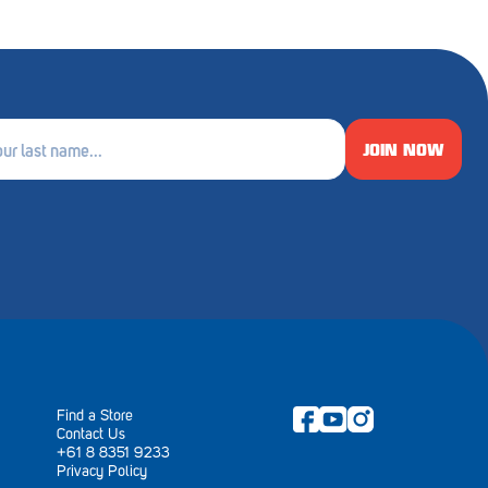
JOIN NOW
e
ired)
Find a Store
Contact Us
+61 8 8351 9233
Privacy Policy