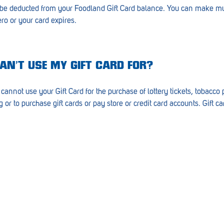
 be deducted from your Foodland Gift Card balance. You can make mu
ero or your card expires.
CAN’T USE MY GIFT CARD FOR?
cannot use your Gift Card for the purchase of lottery tickets, tobacc
or to purchase gift cards or pay store or credit card accounts. Gift 