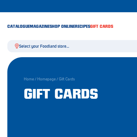
CATALOGUE
MAGAZINE
SHOP ONLINE
RECIPES
GIFT CARDS
Select your Foodland store...
Home
/
Homepage
/
Gift Cards
Aldgate
GIFT CARDS
Angaston
Athelstone
Balaklava
Balhannah