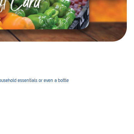
 household essentials or even a bottle