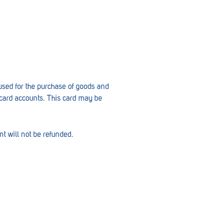
 used for the purchase of goods and
 card accounts. This card may be
t will not be refunded.