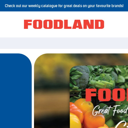
Check out our weekly catalogue for great deals on your favourite brands!