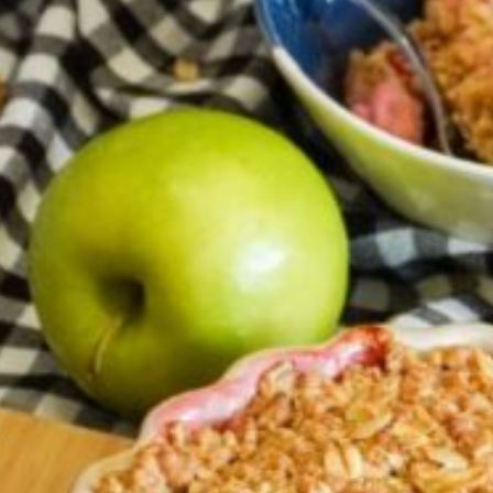
Barmera
Birdwood
Bordertown
Brighton
Broken Hill
Brooklyn Park
Campbelltown
Ceduna
Clare
Cleve
Cowell