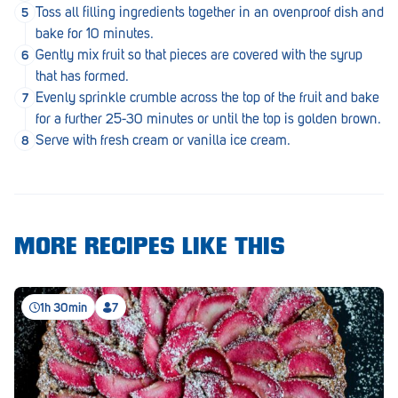
Royal Park
Toss all filling ingredients together in an ovenproof dish and
bake for 10 minutes.
Rundle Mall
Gently mix fruit so that pieces are covered with the syrup
that has formed.
Saints
Evenly sprinkle crumble across the top of the fruit and bake
Salisbury East
for a further 25-30 minutes or until the top is golden brown.
Serve with fresh cream or vanilla ice cream.
Seacliff Park
Sefton Plaza
Stirling
MORE RECIPES LIKE THIS
Streaky Bay
Tailem Bend
1h 30min
7
Tanunda
Thebarton
Tumby Bay