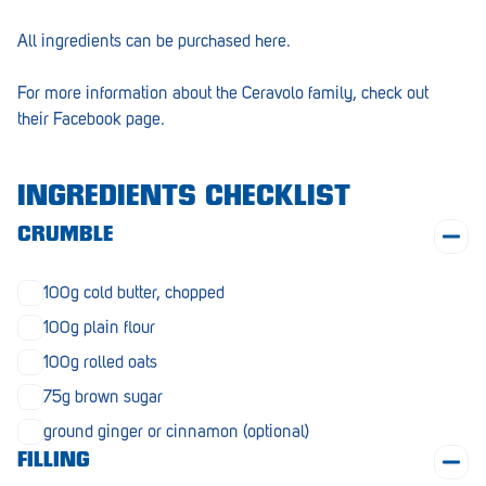
Morphett Vale
All ingredients can be purchased
here
.
Mount Barker
For more information about the Ceravolo family, check out
Munno Para
their
Facebook page.
Nairne
INGREDIENTS CHECKLIST
Naracoorte
CRUMBLE
Normanville
North Adelaide
100g cold butter, chopped
100g plain flour
Norwood
100g rolled oats
Old Reynella
75g brown sugar
Parafield Gardens
ground ginger or cinnamon (optional)
Pasadena
FILLING