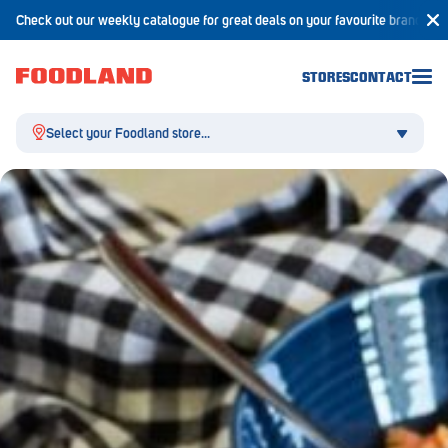
Check out our weekly catalogue for great deals on your favourite brands!
STORES
CONTACT
Select your Foodland store...
Aldgate
Angaston
Athelstone
Balaklava
Balhannah