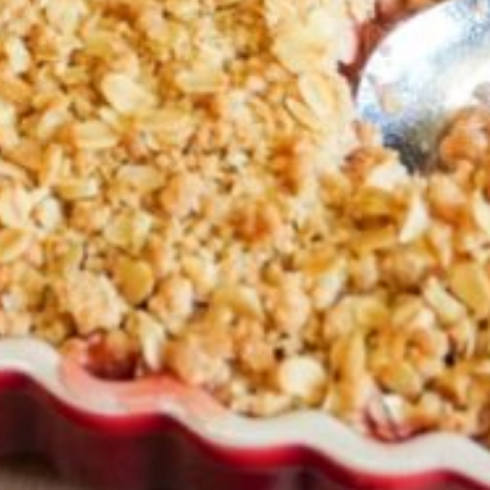
Greenwith
Hackham
Happy Valley
Henley Square
Hove
Jamestown
Kapunda
Kilkenny
Kingston
Littlehampton
Lobethal