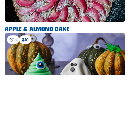
Waikerie
West Lakes
APPLE & ALMOND CAKE
Whyalla
1h
10
Woodside
Wudinna
Yorketown
GHOST & ONE-EYED MONSTER CUPCAKES
SEE ALL RECIPES