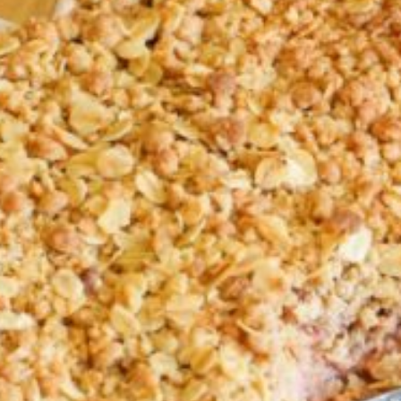
Croydon
Crystal Brook
Darlington
Daw Park
Erindale
Eudunda
Fairview Park
Flagstaff Hill
Freeling
Frewville
Glenelg South
Goolwa