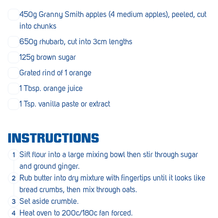
Penola
450g Granny Smith apples (4 medium apples), peeled, cut
into chunks
Peterborough
650g rhubarb, cut into 3cm lengths
Pinnaroo
125g brown sugar
Port Adelaide
Grated rind of 1 orange
Port Adelaide (Cannon St)
1 Tbsp. orange juice
1 Tsp. vanilla paste or extract
Port Augusta
Port Noarlunga South
INSTRUCTIONS
Renmark
Sift flour into a large mixing bowl then stir through sugar
Robe
and ground ginger.
Rub butter into dry mixture with fingertips until it looks like
Rosewater
bread crumbs, then mix through oats.
Set aside crumble.
Rostrevor
Heat oven to 200c/180c fan forced.