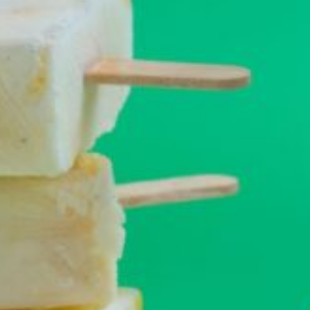
Barmera
Birdwood
Bordertown
Brighton
Broken Hill
Brooklyn Park
Campbelltown
Ceduna
Clare
Cleve
Cowell