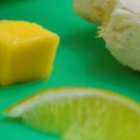
Greenwith
Hackham
Happy Valley
Henley Square
Hove
Jamestown
Kapunda
Kilkenny
Kingston
Littlehampton
Lobethal