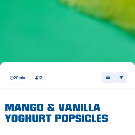
Lockleys
Loxton
Magill
Maitland
Mannum
Marion
20min
12
McLaren Vale
Meningie
Minlaton
MANGO & VANILLA
YOGHURT POPSICLES
Mitcham
Moana Heights