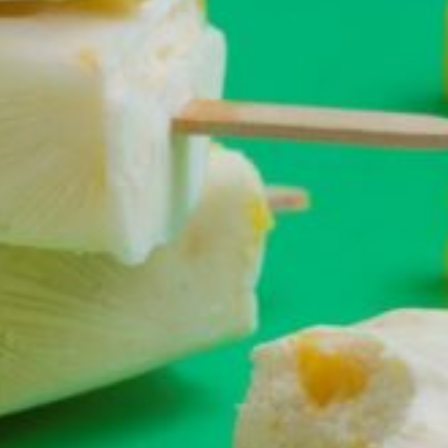
Croydon
Crystal Brook
Darlington
Daw Park
Erindale
Eudunda
Fairview Park
Flagstaff Hill
Freeling
Frewville
Glenelg South
Goolwa