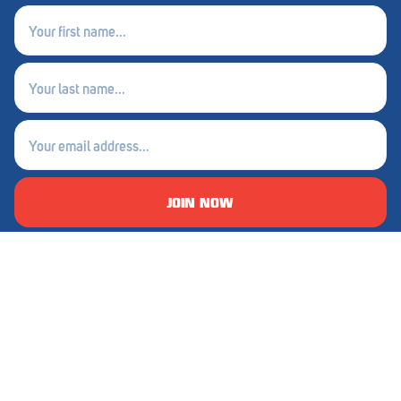
First
Waikerie
name
(Required)
West Lakes
Last
name
Whyalla
(Required)
Email
Woodside
(Required)
Wudinna
JOIN NOW
Yorketown
About Foodland
Our Catalogue
Sustainable Seven
Foodland Magazine
Careers
Great Rewards
Good 4 Locals
Competitions
Price Match
Competition Winners