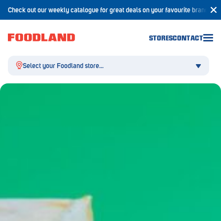
Check out our weekly catalogue for great deals on your favourite brands!
STORES
CONTACT
Select your Foodland store...
Aldgate
Angaston
Athelstone
Balaklava
Balhannah