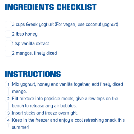
Morphett Vale
INGREDIENTS CHECKLIST
Mount Barker
3 cups Greek yoghurt (For vegan, use coconut yoghurt)
Munno Para
2 tbsp honey
Nairne
1 tsp vanilla extract
2 mangos, finely diced
Naracoorte
Normanville
INSTRUCTIONS
North Adelaide
Mix yoghurt, honey and vanilla together, add finely diced
Norwood
mango.
Fill mixture into popsicle molds, give a few taps on the
Old Reynella
bench to release any air bubbles.
Insert sticks and freeze overnight.
Parafield Gardens
Keep in the freezer and enjoy a cool refreshing snack this
Pasadena
summer!