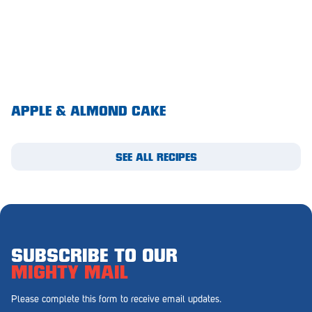
Royal Park
Rundle Mall
Saints
Salisbury East
APPLE & ALMOND CAKE
Seacliff Park
Sefton Plaza
SEE ALL RECIPES
Stirling
Streaky Bay
Tailem Bend
Tanunda
SUBSCRIBE TO OUR
MIGHTY MAIL
Thebarton
Please complete this form to receive email updates.
Tumby Bay