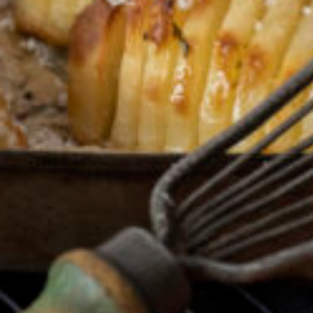
Greenwith
Hackham
Happy Valley
Henley Square
Hove
Jamestown
Kapunda
Kilkenny
Kingston
Littlehampton
Lobethal