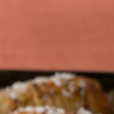
Barmera
Birdwood
Bordertown
Brighton
Broken Hill
Brooklyn Park
Campbelltown
Ceduna
Clare
Cleve
Cowell