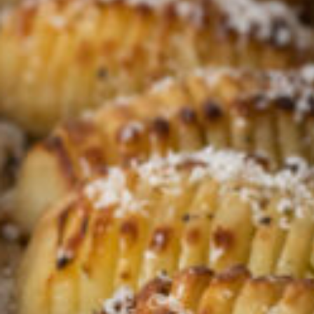
Croydon
Crystal Brook
Darlington
Daw Park
Erindale
Eudunda
Fairview Park
Flagstaff Hill
Freeling
Frewville
Glenelg South
Goolwa