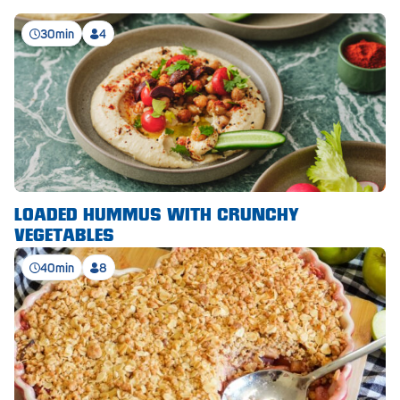
Royal Park
30min
4
Rundle Mall
Saints
Salisbury East
Seacliff Park
Sefton Plaza
LOADED HUMMUS WITH CRUNCHY
Stirling
VEGETABLES
Streaky Bay
40min
8
Tailem Bend
Tanunda
Thebarton
Tumby Bay