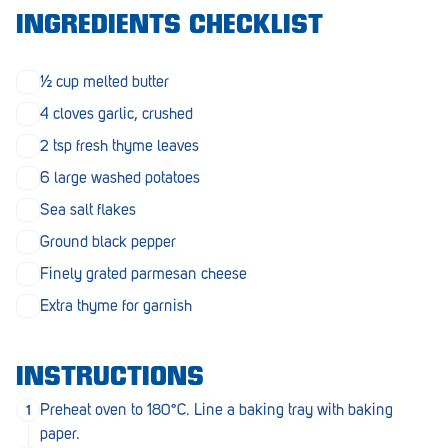
Morphett Vale
INGREDIENTS CHECKLIST
Mount Barker
½ cup melted butter
Munno Para
4 cloves garlic, crushed
Nairne
2 tsp fresh thyme leaves
6 large washed potatoes
Naracoorte
Sea salt flakes
Normanville
Ground black pepper
North Adelaide
Finely grated parmesan cheese
Norwood
Extra thyme for garnish
Old Reynella
INSTRUCTIONS
Parafield Gardens
Preheat oven to 180°C. Line a baking tray with baking
Pasadena
paper.