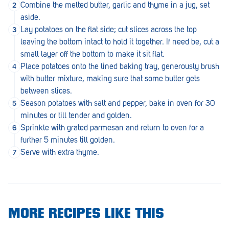
Combine the melted butter, garlic and thyme in a jug, set
Penola
aside.
Peterborough
Lay potatoes on the flat side; cut slices across the top
leaving the bottom intact to hold it together. If need be, cut a
Pinnaroo
small layer off the bottom to make it sit flat.
Place potatoes onto the lined baking tray, generously brush
Port Adelaide
with butter mixture, making sure that some butter gets
Port Adelaide (Cannon St)
between slices.
Season potatoes with salt and pepper, bake in oven for 30
Port Augusta
minutes or till tender and golden.
Sprinkle with grated parmesan and return to oven for a
Port Noarlunga South
further 5 minutes till golden.
Renmark
Serve with extra thyme.
Robe
Rosewater
Rostrevor
MORE RECIPES LIKE THIS