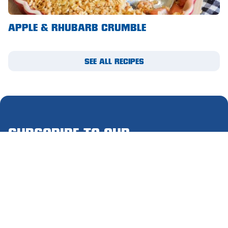
Waikerie
APPLE & RHUBARB CRUMBLE
West Lakes
Whyalla
SEE ALL RECIPES
Woodside
Wudinna
Yorketown
SUBSCRIBE TO OUR
MIGHTY MAIL
Please complete this form to receive email updates.
First
name
(Required)
Last
name