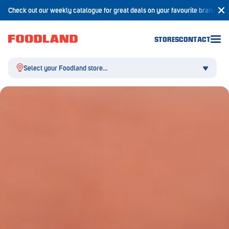
Check out our weekly catalogue for great deals on your favourite brands!
STORES
CONTACT
Select your Foodland store...
Aldgate
Angaston
Athelstone
Balaklava
Balhannah