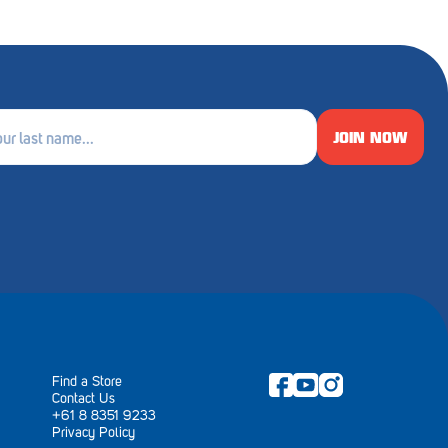
JOIN NOW
e
ired)
Find a Store
Contact Us
+61 8 8351 9233
Privacy Policy