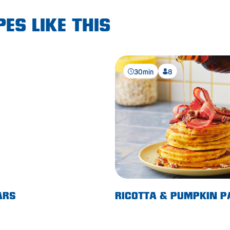
ES LIKE THIS
30min
8
ARS
RICOTTA & PUMPKIN 