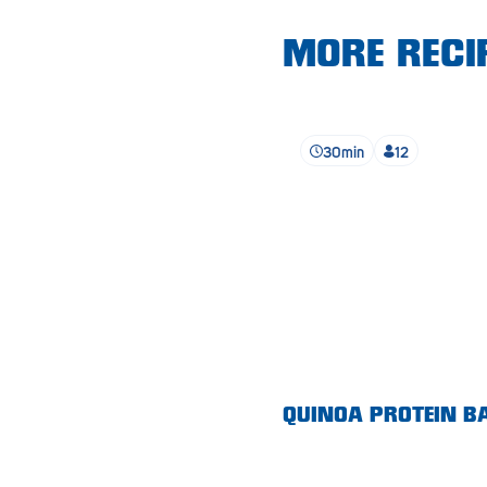
Lobethal
MORE RECIP
Lockleys
Loxton
Magill
30min
12
Maitland
Mannum
Marion
McLaren Vale
Meningie
Minlaton
QUINOA PROTEIN B
Mitcham
Moana Heights