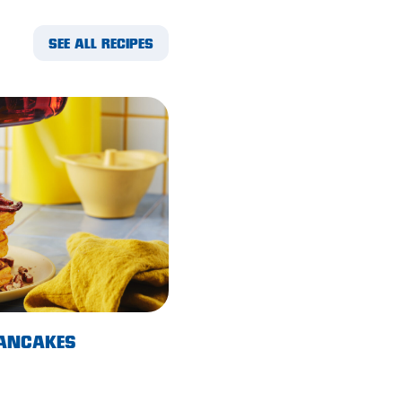
SEE ALL RECIPES
PANCAKES