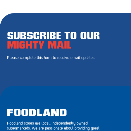
Royal Park
Rundle Mall
Saints
SUBSCRIBE TO OUR
Salisbury East
MIGHTY MAIL
Seacliff Park
Please complete this form to receive email updates.
Sefton Plaza
Stirling
Streaky Bay
Tailem Bend
Tanunda
Foodland stores are local, independently owned
Thebarton
supermarkets. We are passionate about providing great