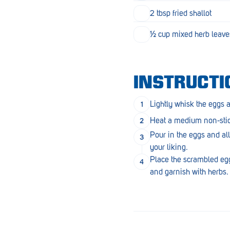
Goolwa
2 tbsp fried shallot
Greenwith
½ cup mixed herb leaves
Hackham
Happy Valley
INSTRUCTI
Henley Square
Lightly whisk the eggs 
Hove
Heat a medium non-stick
Jamestown
Pour in the eggs and all
your liking.
Kapunda
Place the scrambled eggs 
and garnish with herbs.
Kilkenny
Kingston
Littlehampton