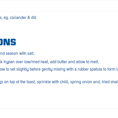
, eg. coriander & dill
ONS
and season with salt.
 frypan over low/med heat, add butter and allow to melt.
ow to set slightly before gently mixing with a rubber spatula to form 
on top of the toast, sprinkle with chilli, spring onion and, fried shallo