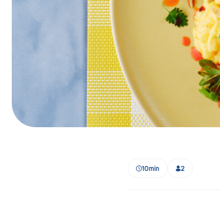
Barmera
Birdwood
Bordertown
Brighton
Broken Hill
Brooklyn Park
Campbelltown
Ceduna
10min
2
Clare
Cleve
Cowell