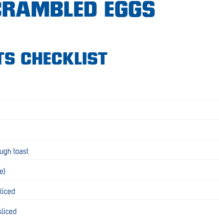
SCRAMBLED EGGS
TS CHECKLIST
ugh toast
te)
sliced
sliced