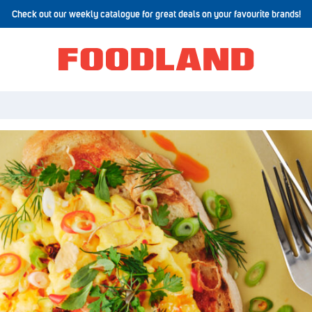
Check out our weekly catalogue for great deals on your favourite brands!