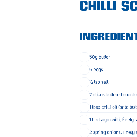
CHILLI 
Croydon
Crystal Brook
Darlington
INGREDIEN
Daw Park
Erindale
50g butter
Eudunda
6 eggs
Fairview Park
½ tsp salt
Flagstaff Hill
2 slices buttered sourdo
Freeling
1 tbsp chilli oil (or to tas
Frewville
1 birdseye chilli, finely 
Glenelg South
2 spring onions, finely 