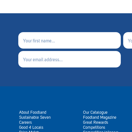
First
Last
name
nam
(Required)
(Requ
Email
(Required)
About Foodland
Our Catalogue
Sustainable Seven
Foodland Magazine
Careers
Great Rewards
Good 4 Locals
Competitions