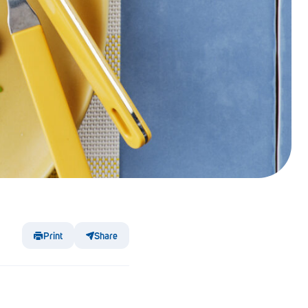
Print
Share