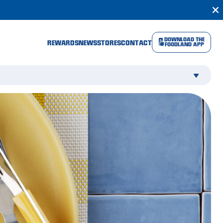
DOWNLOAD THE
REWARDS
NEWS
STORES
CONTACT
FOODLAND APP