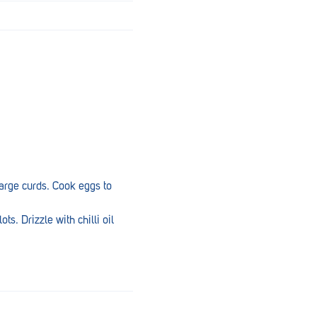
large curds. Cook eggs to
ts. Drizzle with chilli oil