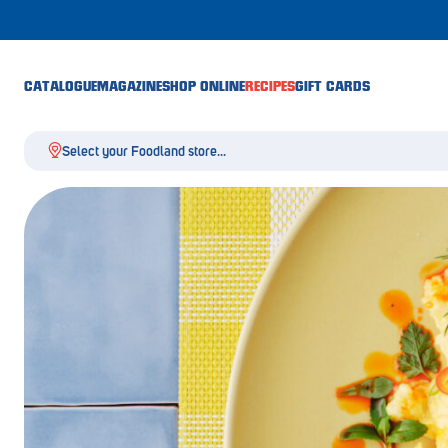
CATALOGUE
MAGAZINE
SHOP ONLINE
RECIPES
GIFT CARDS
Select your Foodland store...
Aldgate
Angaston
Athelstone
Balaklava
Balhannah