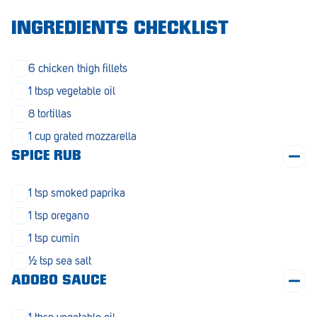
Morphett Vale
INGREDIENTS CHECKLIST
Mount Barker
6 chicken thigh fillets
Munno Para
1 tbsp vegetable oil
Nairne
8 tortillas
Naracoorte
1 cup grated mozzarella
SPICE RUB
Normanville
North Adelaide
1 tsp smoked paprika
Norwood
1 tsp oregano
1 tsp cumin
Old Reynella
½ tsp sea salt
Parafield Gardens
ADOBO SAUCE
Pasadena