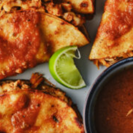
Croydon
Crystal Brook
Darlington
Daw Park
Erindale
Eudunda
Fairview Park
Flagstaff Hill
Freeling
Frewville
Glenelg South
Goolwa