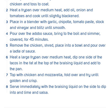
Royal Park
chicken and toss to coat.
Heat a frypan over medium heat, add oil, onion and
Rundle Mall
tomatoes and cook until slightly blackened.
Saints
Place in a blender with garlic, chipotle, tomato paste, stock
and vinegar and blitz until smooth.
Salisbury East
Pour over the adobo sauce, bring to the boil and simmer,
covered, for 45 minutes.
Seacliff Park
Remove the chicken, shred, place into a bowl and pour over
Sefton Plaza
a ladle of sauce.
Heat a large frypan over medium heat, dip one side of the
Stirling
tacos in the fat at the top of the braising liquid and add to
the pan.
Streaky Bay
Top with chicken and mozzarella, fold over and fry until
Tailem Bend
golden and crisp.
Serve immediately with the braising liquid on the side to dip
Tanunda
into and lime and salsa.
Thebarton
Tumby Bay