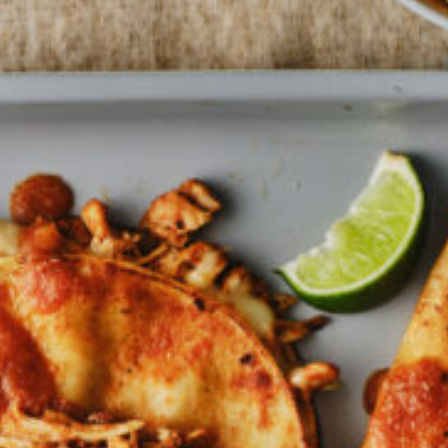
Barmera
Birdwood
Bordertown
Brighton
Broken Hill
Brooklyn Park
Campbelltown
Ceduna
Clare
Cleve
Cowell