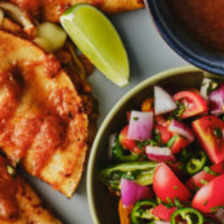
Greenwith
Hackham
Happy Valley
Henley Square
Hove
Jamestown
Kapunda
Kilkenny
Kingston
Littlehampton
Lobethal