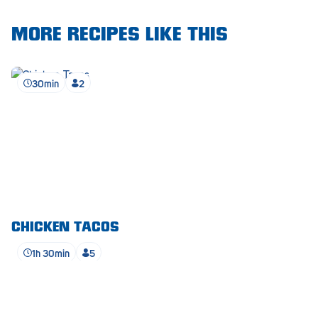
Waikerie
MORE RECIPES LIKE THIS
West Lakes
30min
2
Whyalla
Woodside
Wudinna
Yorketown
CHICKEN TACOS
1h 30min
5