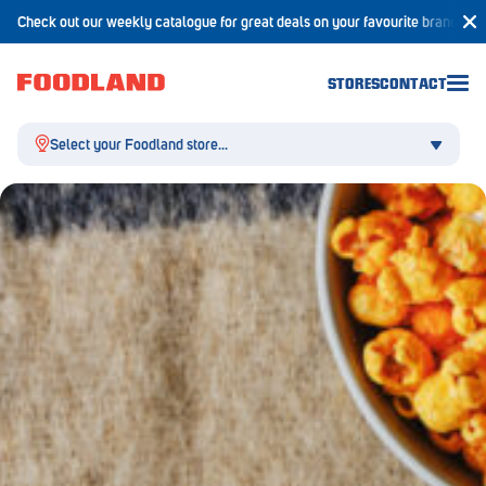
Check out our weekly catalogue for great deals on your favourite brands!
STORES
CONTACT
Select your Foodland store...
Aldgate
Angaston
Athelstone
Balaklava
Balhannah