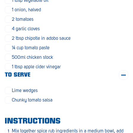
1 tbsp vegetable oil
Penola
1 onion, halved
Peterborough
2 tomatoes
Pinnaroo
4 garlic cloves
2 tbsp chipotle in adobo sauce
Port Adelaide
¼ cup tomato paste
Port Adelaide (Cannon St)
500ml chicken stock
Port Augusta
1 tbsp apple cider vinegar
TO SERVE
Port Noarlunga South
Renmark
Lime wedges
Robe
Chunky tomato salsa
Rosewater
INSTRUCTIONS
Rostrevor
Mix together spice rub ingredients in a medium bowl, add