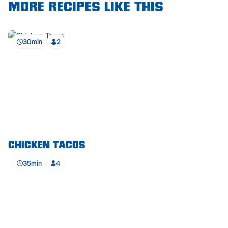
Royal Park
MORE RECIPES LIKE THIS
Rundle Mall
30min
2
Saints
Salisbury East
Seacliff Park
Sefton Plaza
Stirling
Streaky Bay
CHICKEN TACOS
35min
4
Tailem Bend
Tanunda
Thebarton
Tumby Bay