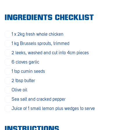
Morphett Vale
INGREDIENTS CHECKLIST
Mount Barker
Munno Para
1 x 2kg fresh whole chicken
Nairne
1 kg Brussels sprouts, trimmed
2 leeks, washed and cut into 4cm pieces
Naracoorte
6 cloves garlic
Normanville
1 tsp cumin seeds
North Adelaide
2 tbsp butter
Norwood
Olive oil
Sea salt and cracked pepper
Old Reynella
Juice of 1 small lemon plus wedges to serve
Parafield Gardens
Pasadena
INSTRUCTIONS