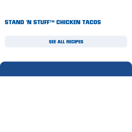
Waikerie
STAND ‘N STUFF™ CHICKEN TACOS
West Lakes
Whyalla
SEE ALL RECIPES
Woodside
Wudinna
Yorketown
SUBSCRIBE TO OUR
MIGHTY MAIL
Please complete this form to receive email updates.
First
name
(Required)
Last