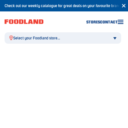
Check out our weekly catalogue for great deals on your favourite brands!
STORES
CONTACT
Select your Foodland store...
Aldgate
Angaston
Athelstone
Balaklava
Balhannah