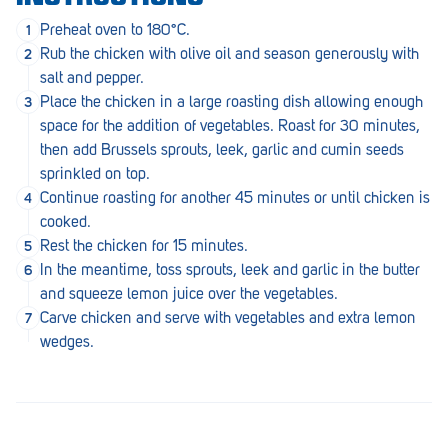
Penola
Preheat oven to 180°C.
Rub the chicken with olive oil and season generously with
Peterborough
salt and pepper.
Pinnaroo
Place the chicken in a large roasting dish allowing enough
space for the addition of vegetables. Roast for 30 minutes,
Port Adelaide
then add Brussels sprouts, leek, garlic and cumin seeds
sprinkled on top.
Port Adelaide (Cannon St)
Continue roasting for another 45 minutes or until chicken is
Port Augusta
cooked.
Rest the chicken for 15 minutes.
Port Noarlunga South
In the meantime, toss sprouts, leek and garlic in the butter
and squeeze lemon juice over the vegetables.
Renmark
Carve chicken and serve with vegetables and extra lemon
Robe
wedges.
Rosewater
Rostrevor