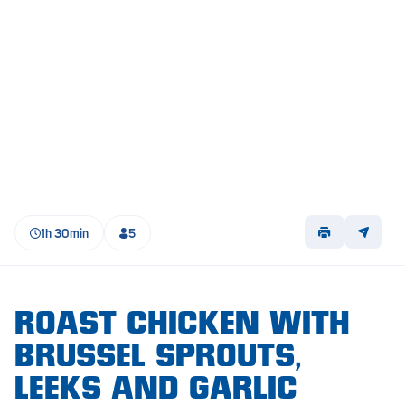
Lockleys
Loxton
Magill
Maitland
Mannum
Marion
1h 30min
5
McLaren Vale
Meningie
Minlaton
ROAST CHICKEN WITH
BRUSSEL SPROUTS,
Mitcham
LEEKS AND GARLIC
Moana Heights