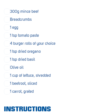
Morphett Vale
300g mince beef
Mount Barker
Breadcrumbs
Munno Para
1 egg
1 tsp tomato paste
Nairne
4 burger rolls of your choice
Naracoorte
1 tsp dried oregano
Normanville
1 tsp dried basil
North Adelaide
Olive oil
1 cup of lettuce, shredded
Norwood
1 beetroot, sliced
Old Reynella
1 carrot, grated
Parafield Gardens
Pasadena
INSTRUCTIONS