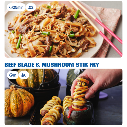
Royal Park
25min
2
Rundle Mall
Saints
Salisbury East
Seacliff Park
Sefton Plaza
BEEF BLADE & MUSHROOM STIR FRY
Stirling
1h
8
Streaky Bay
Tailem Bend
Tanunda
Thebarton
Tumby Bay