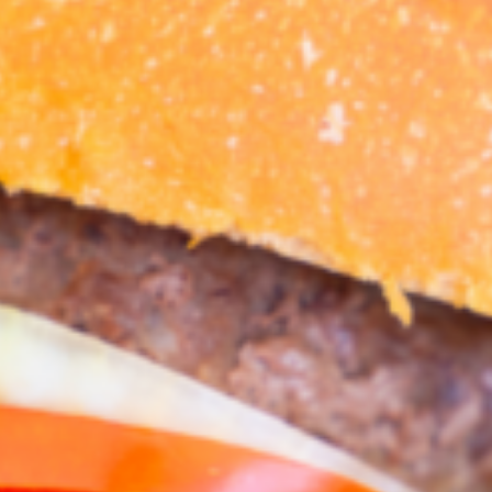
Croydon
Crystal Brook
Darlington
Daw Park
Erindale
Eudunda
Fairview Park
Flagstaff Hill
Freeling
Frewville
Glenelg South
Goolwa