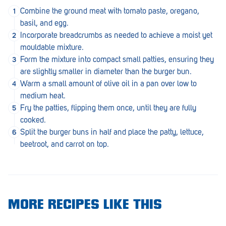
Penola
Combine the ground meat with tomato paste, oregano,
basil, and egg.
Peterborough
Incorporate breadcrumbs as needed to achieve a moist yet
mouldable mixture.
Pinnaroo
Form the mixture into compact small patties, ensuring they
Port Adelaide
are slightly smaller in diameter than the burger bun.
Warm a small amount of olive oil in a pan over low to
Port Adelaide (Cannon St)
medium heat.
Fry the patties, flipping them once, until they are fully
Port Augusta
cooked.
Port Noarlunga South
Split the burger buns in half and place the patty, lettuce,
beetroot, and carrot on top.
Renmark
Robe
Rosewater
MORE RECIPES LIKE THIS
Rostrevor