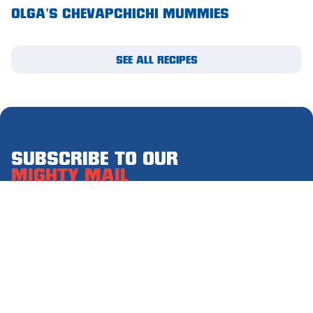
OLGA'S CHEVAPCHICHI MUMMIES
Waikerie
West Lakes
SEE ALL RECIPES
Whyalla
Woodside
Wudinna
SUBSCRIBE TO OUR
Yorketown
MIGHTY MAIL
Please complete this form to receive email updates.
First
name
(Required)
Last
name
(Required)