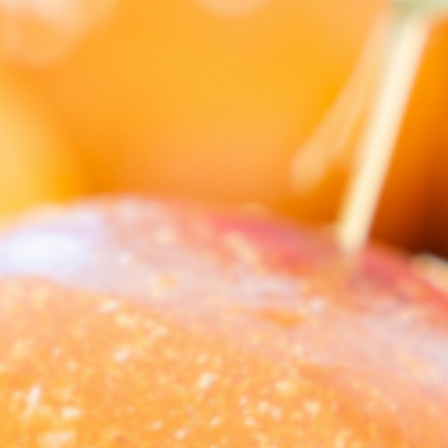
Barmera
Birdwood
Bordertown
Brighton
Broken Hill
Brooklyn Park
Campbelltown
Ceduna
Clare
Cleve
Cowell