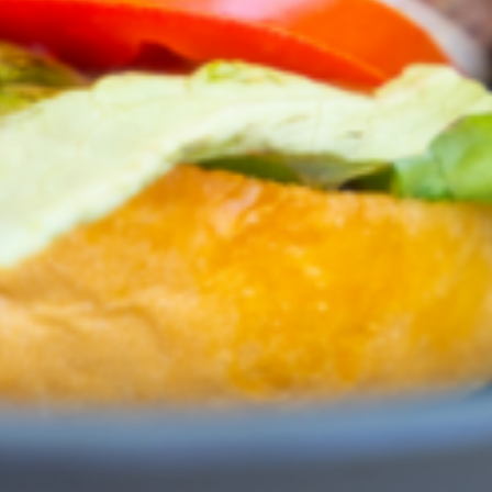
Greenwith
Hackham
Happy Valley
Henley Square
Hove
Jamestown
Kapunda
Kilkenny
Kingston
Littlehampton
Lobethal