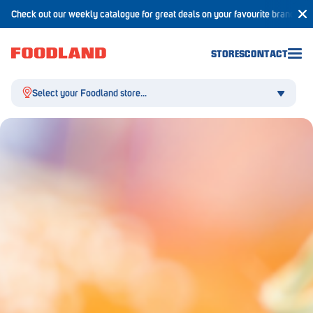
Check out our weekly catalogue for great deals on your favourite brands!
STORES
CONTACT
Select your Foodland store...
Aldgate
Angaston
Athelstone
Balaklava
Balhannah