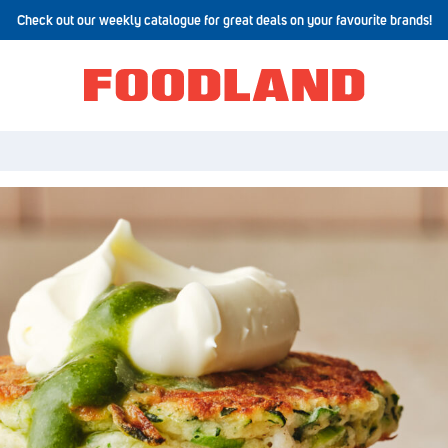
Check out our weekly catalogue for great deals on your favourite brands!