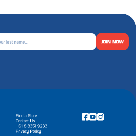
JOIN NOW
e
ired)
Find a Store
Contact Us
+61 8 8351 9233
Privacy Policy