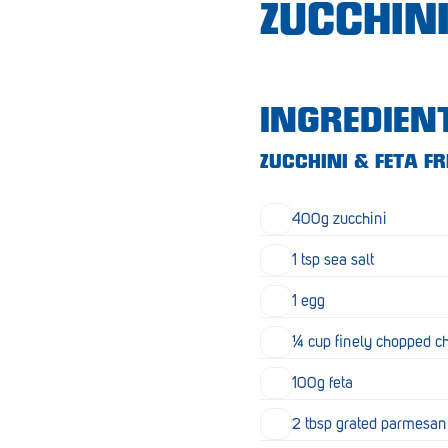
ZUCCHINI
Croydon
Crystal Brook
Darlington
INGREDIEN
Daw Park
ZUCCHINI & FETA FR
Erindale
400g zucchini
Eudunda
1 tsp sea salt
Fairview Park
1 egg
Flagstaff Hill
¼ cup finely chopped c
Freeling
100g feta
Frewville
Glenelg South
2 tbsp grated parmesan