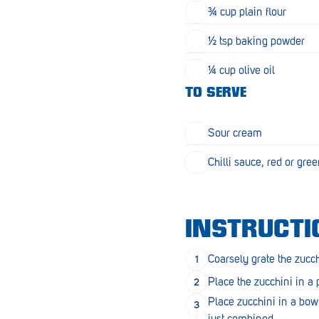
Goolwa
¾ cup plain flour
Greenwith
½ tsp baking powder
Hackham
¼ cup olive oil
TO SERVE
Happy Valley
Henley Square
Sour cream
Hove
Chilli sauce, red or gre
Jamestown
Kapunda
INSTRUCTI
Kilkenny
Coarsely grate the zucch
Kingston
Place the zucchini in a
Littlehampton
Place zucchini in a bow
just combined.