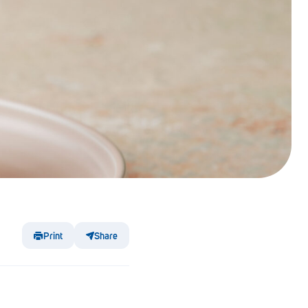
Print
Share