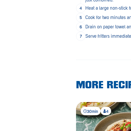
Lobethal
Heat a large non-stick 
Lockleys
Cook for two minutes and
Loxton
Drain on paper towel an
Serve fritters immediate
Magill
Maitland
Mannum
Marion
MORE RECIP
McLaren Vale
Meningie
Minlaton
30min
4
Mitcham
Moana Heights