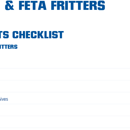
 & FETA FRITTERS
TS CHECKLIST
ITTERS
hives