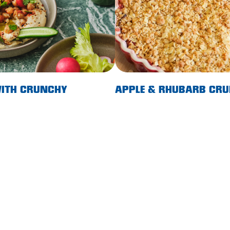
ITH CRUNCHY
APPLE & RHUBARB CRU