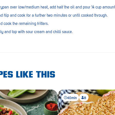
frypan over low/medium heat, add half the oil and pour ¼ cup amounts
 flip and cook for a further two minutes or until cooked through.
d cook the remaining fritters.
ly and top with sour cream and chilli sauce.
ES LIKE THIS
40min
8