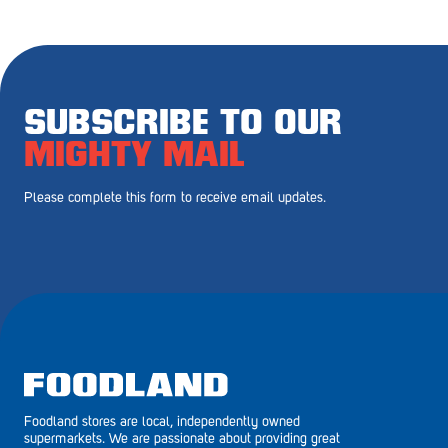
Royal Park
Rundle Mall
Saints
SUBSCRIBE TO OUR
Salisbury East
MIGHTY MAIL
Seacliff Park
Please complete this form to receive email updates.
Sefton Plaza
Stirling
Streaky Bay
Tailem Bend
Tanunda
Foodland stores are local, independently owned
Thebarton
supermarkets. We are passionate about providing great