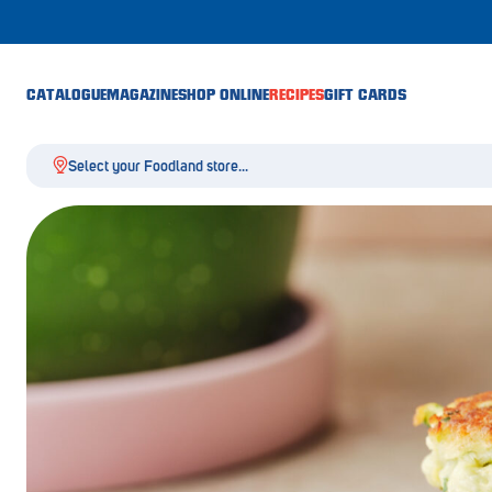
CATALOGUE
MAGAZINE
SHOP ONLINE
RECIPES
GIFT CARDS
Select your Foodland store...
Aldgate
Angaston
Athelstone
Balaklava
Balhannah