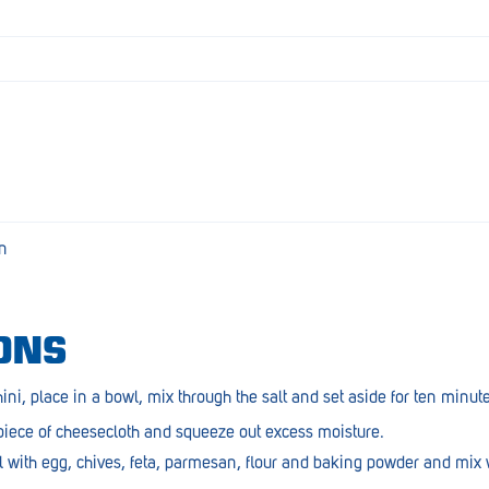
en
ONS
ini, place in a bowl, mix through the salt and set aside for ten minut
 piece of cheesecloth and squeeze out excess moisture.
l with egg, chives, feta, parmesan, flour and baking powder and mix w