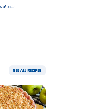
 of batter.
SEE ALL RECIPES