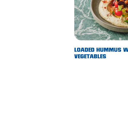
Morphett Vale
Mount Barker
Munno Para
Nairne
LOADED HUMMUS W
Naracoorte
VEGETABLES
Normanville
North Adelaide
Norwood
Old Reynella
Parafield Gardens
Pasadena