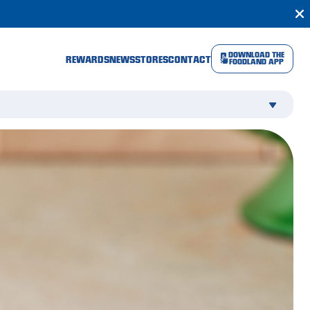
DOWNLOAD THE
REWARDS
NEWS
STORES
CONTACT
FOODLAND APP