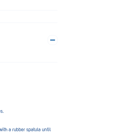
es.
ith a rubber spatula until