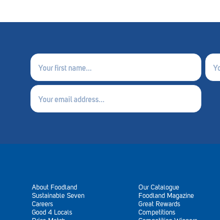
First
Last
name
nam
(Required)
(Requ
Email
(Required)
About Foodland
Our Catalogue
Sustainable Seven
Foodland Magazine
Careers
Great Rewards
Good 4 Locals
Competitions