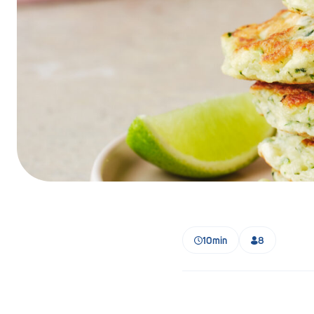
Barmera
Birdwood
Bordertown
Brighton
Broken Hill
Brooklyn Park
Campbelltown
Ceduna
10min
8
Clare
Cleve
Cowell