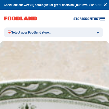
Check out our weekly catalogue for great deals on your favourite brands!
STORES
CONTACT
Select your Foodland store...
Aldgate
Angaston
Athelstone
Balaklava
Balhannah