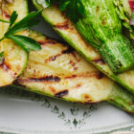
Greenwith
Hackham
Happy Valley
Henley Square
Hove
Jamestown
Kapunda
Kilkenny
Kingston
Littlehampton
Lobethal