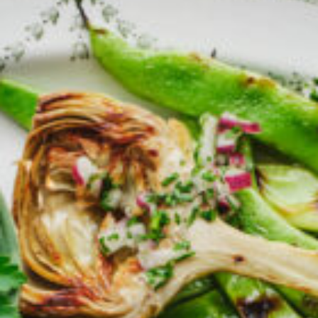
Barmera
Birdwood
Bordertown
Brighton
Broken Hill
Brooklyn Park
Campbelltown
Ceduna
Clare
Cleve
Cowell