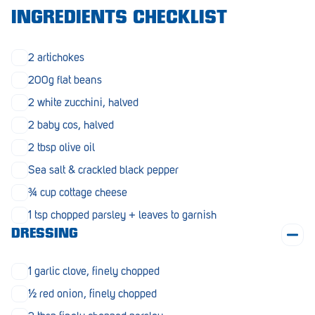
Morphett Vale
INGREDIENTS CHECKLIST
Mount Barker
2 artichokes
Munno Para
200g flat beans
Nairne
2 white zucchini, halved
2 baby cos, halved
Naracoorte
2 tbsp olive oil
Normanville
Sea salt & crackled black pepper
North Adelaide
¾ cup cottage cheese
Norwood
1 tsp chopped parsley + leaves to garnish
DRESSING
Old Reynella
Parafield Gardens
1 garlic clove, finely chopped
½ red onion, finely chopped
Pasadena