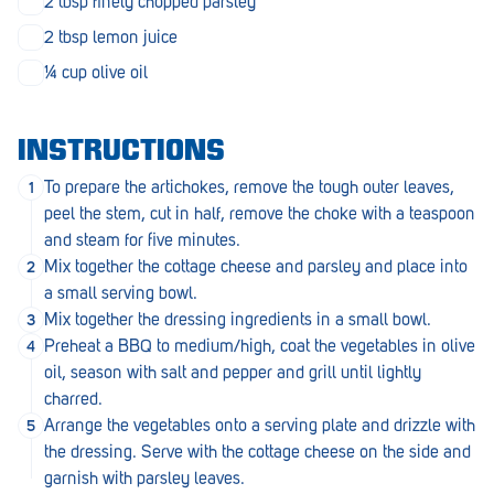
2 tbsp finely chopped parsley
Penola
2 tbsp lemon juice
Peterborough
¼ cup olive oil
Pinnaroo
Port Adelaide
INSTRUCTIONS
To prepare the artichokes, remove the tough outer leaves,
Port Adelaide (Cannon St)
peel the stem, cut in half, remove the choke with a teaspoon
Port Augusta
and steam for five minutes.
Mix together the cottage cheese and parsley and place into
Port Noarlunga South
a small serving bowl.
Mix together the dressing ingredients in a small bowl.
Renmark
Preheat a BBQ to medium/high, coat the vegetables in olive
Robe
oil, season with salt and pepper and grill until lightly
charred.
Rosewater
Arrange the vegetables onto a serving plate and drizzle with
the dressing. Serve with the cottage cheese on the side and
Rostrevor
garnish with parsley leaves.