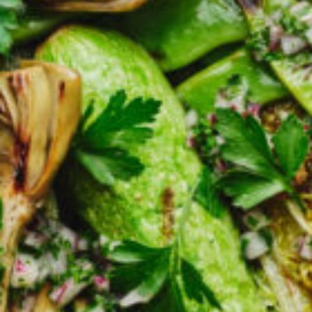
Croydon
Crystal Brook
Darlington
Daw Park
Erindale
Eudunda
Fairview Park
Flagstaff Hill
Freeling
Frewville
Glenelg South
Goolwa