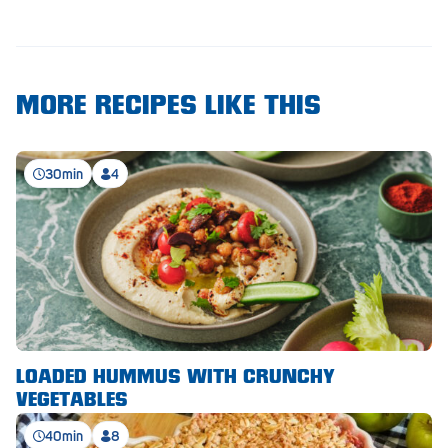
Royal Park
Rundle Mall
Saints
MORE RECIPES LIKE THIS
Salisbury East
Seacliff Park
30min
4
Sefton Plaza
Stirling
Streaky Bay
Tailem Bend
Tanunda
LOADED HUMMUS WITH CRUNCHY
VEGETABLES
Thebarton
40min
8
Tumby Bay