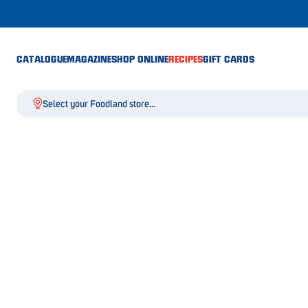
CATALOGUE
MAGAZINE
SHOP ONLINE
RECIPES
GIFT CARDS
Select your Foodland store...
Aldgate
Angaston
Athelstone
Balaklava
Balhannah