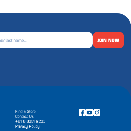
JOIN NOW
e
ired)
Find a Store
Contact Us
+61 8 8351 9233
Privacy Policy