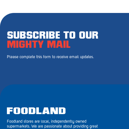
Royal Park
Rundle Mall
Saints
SUBSCRIBE TO OUR
Salisbury East
MIGHTY MAIL
Seacliff Park
Please complete this form to receive email updates.
Sefton Plaza
Stirling
Streaky Bay
Tailem Bend
Tanunda
Foodland stores are local, independently owned
Thebarton
supermarkets. We are passionate about providing great