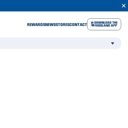
DOWNLOAD THE
REWARDS
NEWS
STORES
CONTACT
FOODLAND APP