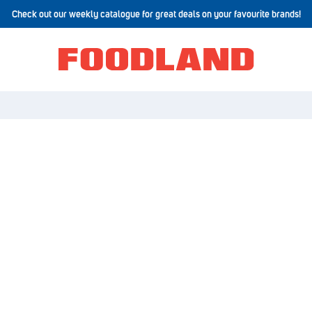
Check out our weekly catalogue for great deals on your favourite brands!