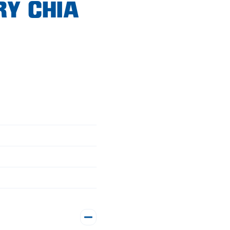
RY CHIA