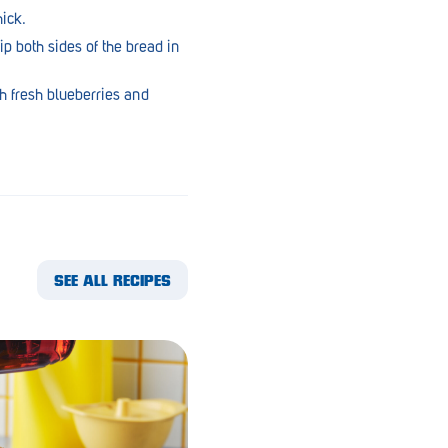
ick.
ip both sides of the bread in
h fresh blueberries and
SEE ALL RECIPES