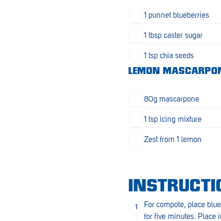
Goolwa
1 punnet blueberries
Greenwith
1 tbsp caster sugar
Hackham
1 tsp chia seeds
Happy Valley
LEMON MASCARPO
Henley Square
80g mascarpone
Hove
1 tsp icing mixture
Jamestown
Zest from 1 lemon
Kapunda
Kilkenny
INSTRUCTI
Kingston
For compote, place blue
Littlehampton
for five minutes. Place i