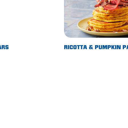
ARS
RICOTTA & PUMPKIN 