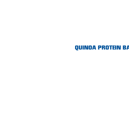
Morphett Vale
Mount Barker
Munno Para
Nairne
QUINOA PROTEIN B
Naracoorte
Normanville
North Adelaide
Norwood
Old Reynella
Parafield Gardens
Pasadena