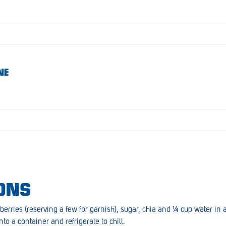
NE
ONS
berries (reserving a few for garnish), sugar, chia and ¼ cup water i
nto a container and refrigerate to chill.