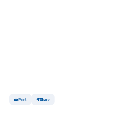
Print
Share