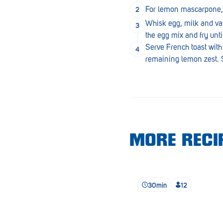
Lobethal
For lemon mascarpone, w
Whisk egg, milk and vani
Lockleys
the egg mix and fry unti
Loxton
Serve French toast with
remaining lemon zest. S
Magill
Maitland
Mannum
Marion
MORE RECIP
McLaren Vale
Meningie
Minlaton
30min
12
Mitcham
Moana Heights