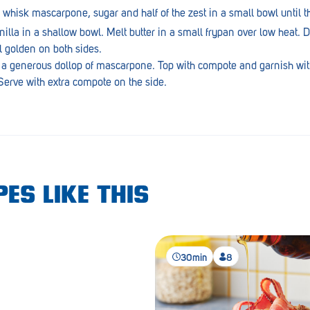
hisk mascarpone, sugar and half of the zest in a small bowl until th
lla in a shallow bowl. Melt butter in a small frypan over low heat. D
l golden on both sides.
 a generous dollop of mascarpone. Top with compote and garnish wit
erve with extra compote on the side.
ES LIKE THIS
30min
8