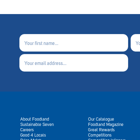
First
Last
name
nam
(Required)
(Requ
Email
(Required)
About Foodland
Our Catalogue
Sustainable Seven
Foodland Magazine
Careers
Great Rewards
Good 4 Locals
Competitions