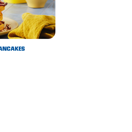
PANCAKES