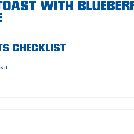
TOAST WITH BLUEBER
E
TS CHECKLIST
read