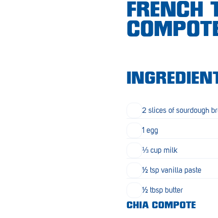
FRENCH 
Croydon
COMPOT
Crystal Brook
Darlington
Daw Park
INGREDIEN
Erindale
Eudunda
2 slices of sourdough b
Fairview Park
1 egg
Flagstaff Hill
⅓ cup milk
Freeling
½ tsp vanilla paste
Frewville
½ tbsp butter
CHIA COMPOTE
Glenelg South