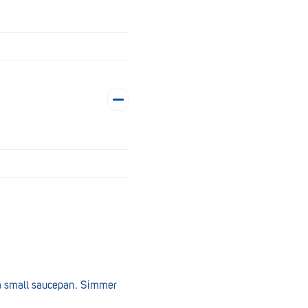
n a small saucepan. Simmer