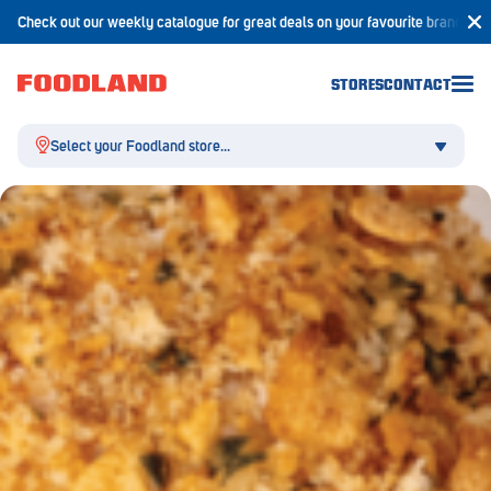
Check out our weekly catalogue for great deals on your favourite brands!
STORES
CONTACT
Select your Foodland store...
Aldgate
Angaston
Athelstone
Balaklava
Balhannah