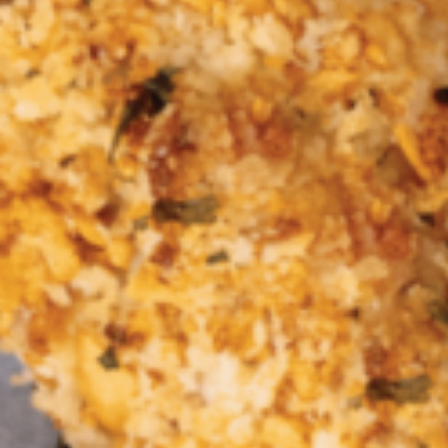
Croydon
Crystal Brook
Darlington
Daw Park
Erindale
Eudunda
Fairview Park
Flagstaff Hill
Freeling
Frewville
Glenelg South
Goolwa