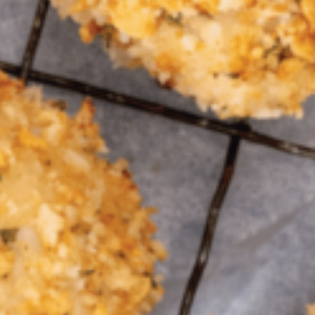
Greenwith
Hackham
Happy Valley
Henley Square
Hove
Jamestown
Kapunda
Kilkenny
Kingston
Littlehampton
Lobethal