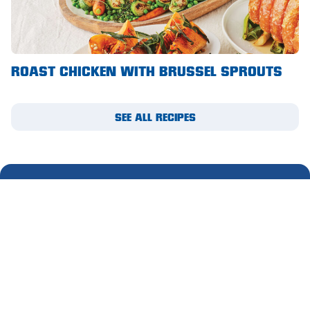
Waikerie
West Lakes
ROAST CHICKEN WITH BRUSSEL SPROUTS
Whyalla
Woodside
SEE ALL RECIPES
Wudinna
Yorketown
SUBSCRIBE TO OUR
MIGHTY MAIL
Please complete this form to receive email updates.
First
name