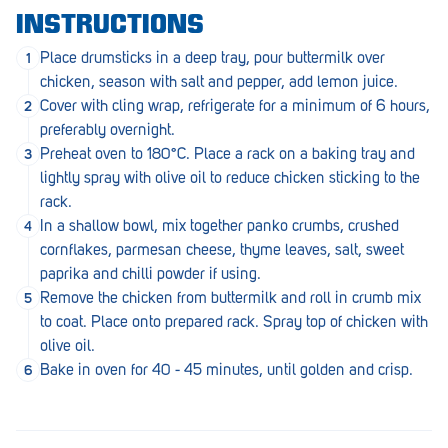
Penola
INSTRUCTIONS
Peterborough
Place drumsticks in a deep tray, pour buttermilk over
chicken, season with salt and pepper, add lemon juice.
Pinnaroo
Cover with cling wrap, refrigerate for a minimum of 6 hours,
preferably overnight.
Port Adelaide
Preheat oven to 180°C. Place a rack on a baking tray and
Port Adelaide (Cannon St)
lightly spray with olive oil to reduce chicken sticking to the
rack.
Port Augusta
In a shallow bowl, mix together panko crumbs, crushed
cornflakes, parmesan cheese, thyme leaves, salt, sweet
Port Noarlunga South
paprika and chilli powder if using.
Renmark
Remove the chicken from buttermilk and roll in crumb mix
to coat. Place onto prepared rack. Spray top of chicken with
Robe
olive oil.
Bake in oven for 40 - 45 minutes, until golden and crisp.
Rosewater
Rostrevor