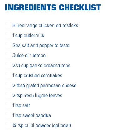
Morphett Vale
INGREDIENTS CHECKLIST
Mount Barker
8 free range chicken drumsticks
Munno Para
1 cup buttermilk
Nairne
Sea salt and pepper to taste
Juice of 1 lemon
Naracoorte
2/3 cup panko breadcrumbs
Normanville
1 cup crushed cornflakes
North Adelaide
2 tbsp grated parmesan cheese
Norwood
2 tsp fresh thyme leaves
1 tsp salt
Old Reynella
1 tsp sweet paprika
Parafield Gardens
¼ tsp chilli powder (optional)
Pasadena