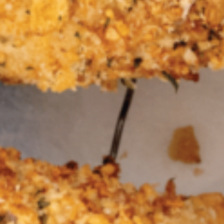
Barmera
Birdwood
Bordertown
Brighton
Broken Hill
Brooklyn Park
Campbelltown
Ceduna
Clare
Cleve
Cowell