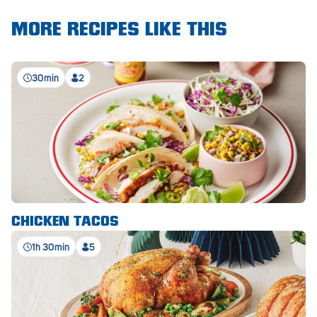
Royal Park
MORE RECIPES LIKE THIS
Rundle Mall
Saints
30min
2
Salisbury East
Seacliff Park
Sefton Plaza
Stirling
Streaky Bay
CHICKEN TACOS
Tailem Bend
1h 30min
5
Tanunda
Thebarton
Tumby Bay