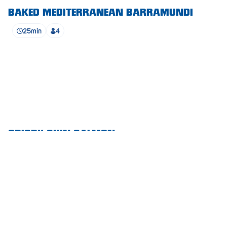
BAKED MEDITERRANEAN BARRAMUNDI
Waikerie
25min
4
West Lakes
Whyalla
Woodside
Wudinna
Yorketown
CRISPY SKIN SALMON
SEE ALL RECIPES