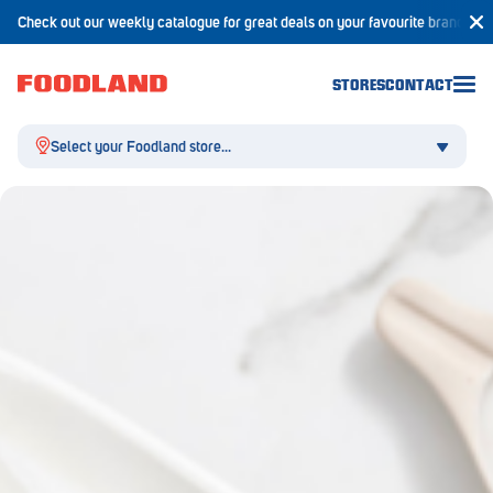
Check out our weekly catalogue for great deals on your favourite brands!
STORES
CONTACT
Select your Foodland store...
Aldgate
Angaston
Athelstone
Balaklava
Balhannah