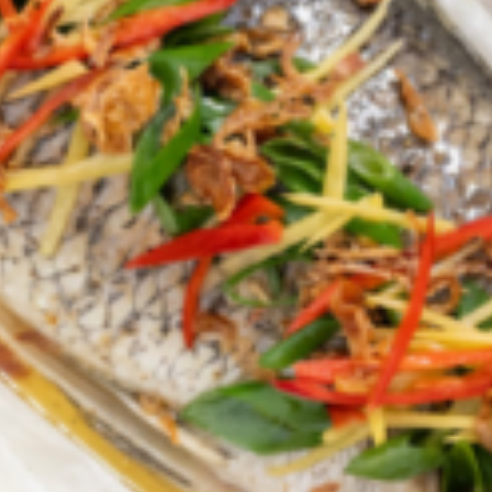
Croydon
Crystal Brook
Darlington
Daw Park
Erindale
Eudunda
Fairview Park
Flagstaff Hill
Freeling
Frewville
Glenelg South
Goolwa