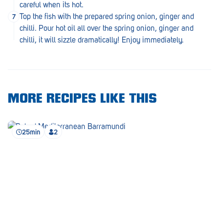
Royal Park
careful when its hot.
Top the fish with the prepared spring onion, ginger and
Rundle Mall
chilli. Pour hot oil all over the spring onion, ginger and
chilli, it will sizzle dramatically! Enjoy immediately.
Saints
Salisbury East
Seacliff Park
MORE RECIPES LIKE THIS
Sefton Plaza
Stirling
25min
2
Streaky Bay
Tailem Bend
Tanunda
Thebarton
Tumby Bay