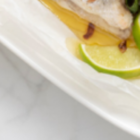
Greenwith
Hackham
Happy Valley
Henley Square
Hove
Jamestown
Kapunda
Kilkenny
Kingston
Littlehampton
Lobethal