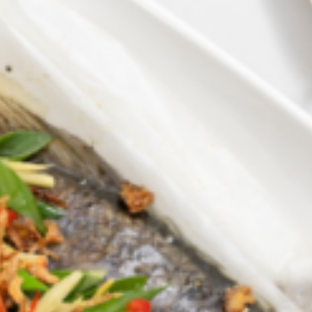
Barmera
Birdwood
Bordertown
Brighton
Broken Hill
Brooklyn Park
Campbelltown
Ceduna
Clare
Cleve
Cowell