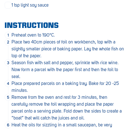
Penola
1 tsp light soy sauce
Peterborough
INSTRUCTIONS
Pinnaroo
Preheat oven to 190°C.
Port Adelaide
Place two 40cm pieces of foil on workbench, top with a
slightly smaller piece of baking paper. Lay the whole fish on
Port Adelaide (Cannon St)
top of the paper.
Port Augusta
Season fish with salt and pepper, sprinkle with rice wine.
Now form a parcel with the paper first and then the foil to
Port Noarlunga South
seal.
Place prepared parcels on a baking tray. Bake for 20 -25
Renmark
minutes.
Robe
Remove from the oven and rest for 3 minutes, then
carefully remove the foil wrapping and place the paper
Rosewater
parcel onto a serving plate. Fold down the sides to create a
“boat” that will catch the juices and oil.
Rostrevor
Heat the oils for sizzling in a small saucepan, be very