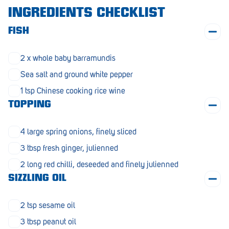
Morphett Vale
INGREDIENTS CHECKLIST
Mount Barker
FISH
Munno Para
2 x whole baby barramundis
Nairne
Sea salt and ground white pepper
1 tsp Chinese cooking rice wine
Naracoorte
TOPPING
Normanville
4 large spring onions, finely sliced
North Adelaide
3 tbsp fresh ginger, julienned
Norwood
2 long red chilli, deseeded and finely julienned
Old Reynella
SIZZLING OIL
Parafield Gardens
2 tsp sesame oil
Pasadena
3 tbsp peanut oil