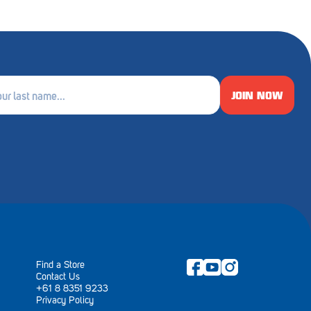
JOIN NOW
e
ired)
Find a Store
Contact Us
+61 8 8351 9233
Privacy Policy