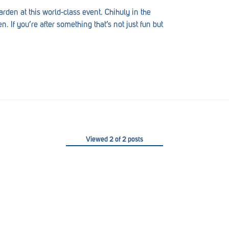
rden at this world-class event. Chihuly in the
. If you’re after something that’s not just fun but
Viewed
2
of
2
posts