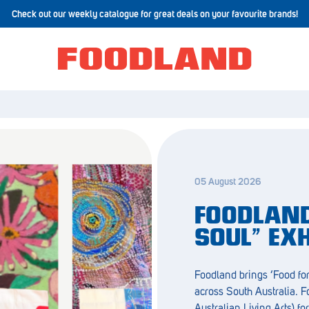
Check out our weekly catalogue for great deals on your favourite brands!
05 August 2026
FOODLAND
SOUL” EX
Foodland brings ‘Food for
across South Australia. 
Australian Living Arts) fo