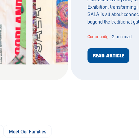
Exhibition, transforming i
SALA is all about connec
beyond the traditional ga
Community
∙
2 min read
READ ARTICLE
Meet Our Families