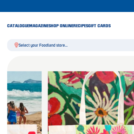
CATALOGUE
MAGAZINE
SHOP ONLINE
RECIPES
GIFT CARDS
Select your Foodland store...
Aldgate
Angaston
Athelstone
Balaklava
Balhannah