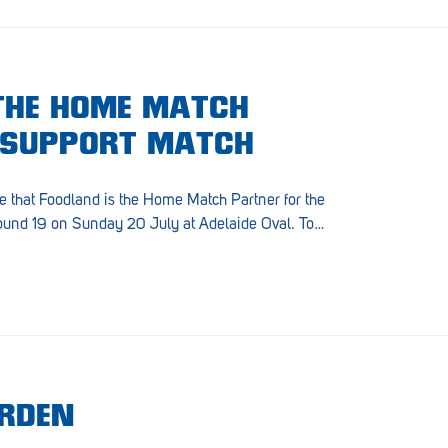
THE HOME MATCH
 SUPPORT MATCH
e that Foodland is the Home Match Partner for the
ound 19 on Sunday 20 July at Adelaide Oval. To…
ARDEN