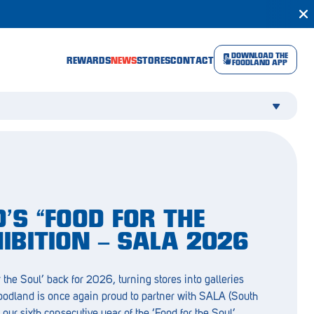
DOWNLOAD THE
REWARDS
NEWS
STORES
CONTACT
FOODLAND APP
’S “FOOD FOR THE
HIBITION – SALA 2026
 the Soul’ back for 2026, turning stores into galleries
Foodland is once again proud to partner with SALA (South
r our sixth consecutive year of the ‘Food for the Soul’