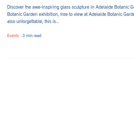
Goolwa
Discover the awe-inspiring glass sculpture in Adelaide Botanic Ga
Botanic Garden exhibition, free to view at Adelaide Botanic Garden
Greenwith
also unforgettable, this is…
Hackham
Events
∙
3 min read
Happy Valley
Henley Square
Hove
Jamestown
Kapunda
Kilkenny
Kingston
Littlehampton