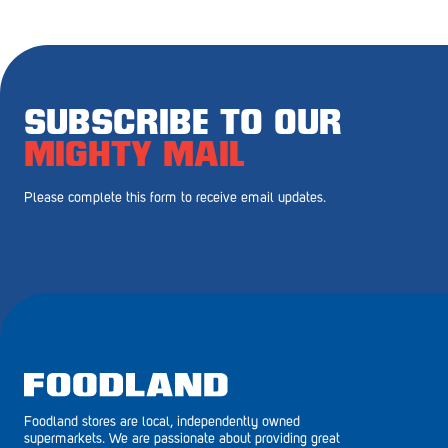
Royal Park
Rundle Mall
Saints
SUBSCRIBE TO OUR
Salisbury East
MIGHTY MAIL
Seacliff Park
Please complete this form to receive email updates.
Sefton Plaza
Stirling
Streaky Bay
Tailem Bend
Tanunda
Foodland stores are local, independently owned
Thebarton
supermarkets. We are passionate about providing great