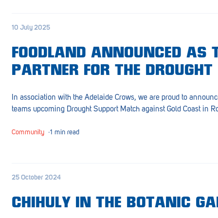
Croydon
10 July 2025
Crystal Brook
Darlington
FOODLAND ANNOUNCED AS 
PARTNER FOR THE DROUGHT
Daw Park
Erindale
In association with the Adelaide Crows, we are proud to announc
teams upcoming Drought Support Match against Gold Coast in R
Eudunda
Fairview Park
Community
∙
1 min read
Flagstaff Hill
Freeling
25 October 2024
Frewville
CHIHULY IN THE BOTANIC G
Glenelg South