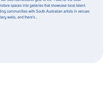
nstore spaces into galleries that showcase local talent.
ting communities with South Australian artists in venues
llery walls, and there’s…