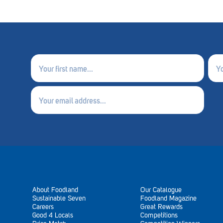
First
Last
name
nam
(Required)
(Requ
Email
(Required)
About Foodland
Our Catalogue
Sustainable Seven
Foodland Magazine
Careers
Great Rewards
Good 4 Locals
Competitions